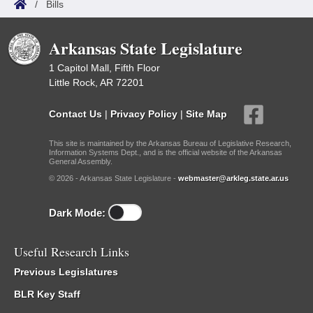
/
Bills
Arkansas State Legislature
1 Capitol Mall, Fifth Floor
Little Rock, AR 72201
Contact Us
|
Privacy Policy
|
Site Map
This site is maintained by the Arkansas Bureau of Legislative Research,
Information Systems Dept., and is the official website of the Arkansas
General Assembly.
© 2026 - Arkansas State Legislature -
webmaster@arkleg.state.ar.us
Dark Mode:
Useful Research Links
Previous Legislatures
BLR Key Staff