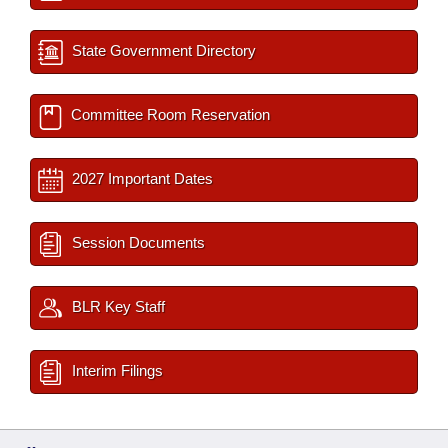
State Government Directory
Committee Room Reservation
2027 Important Dates
Session Documents
BLR Key Staff
Interim Filings