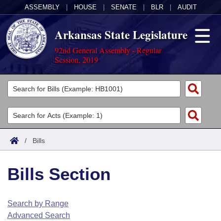
ASSEMBLY
|
HOUSE
|
SENATE
|
BLR
|
AUDIT
Arkansas State Legislature
92nd General Assembly - Regular
Session, 2019
Legislators
List All
Committees
Joint
Acts
Search
/
Bills
Search by Range
Bills
Senate
District Finder
Bills Section
Search by Range
Calendars
Advanced Search
House
Meetings and Events
Arkansas Law
Advanced Search
Code Sections Amended
Search by Range
Task Force
Advanced Search
Arkansas Code and Constitution of 1874
Budget