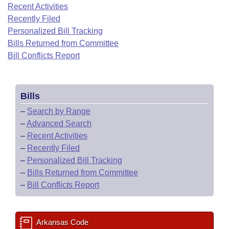
Bills on Committee Agendas
Recent Activities
Recent Activities
Bills in House Committees
Recently Filed
Search Center
Uncodified Historic Legislation
House
Recently Filed
Personalized Bill Tracking
Bills in Senate Committees
Bills Returned from Committee
Governor's Veto List
Senate
Bill Conflicts Report
Personalized Bill Tracking
Bills in Joint Committees
House Budget
Bills Returned from Committee
Meetings Of The Whole/Business Meetings
Bills
Senate Budget
Bill Conflicts Report
–
Search by Range
–
Advanced Search
House Roll Call
–
Recent Activities
–
Recently Filed
–
Personalized Bill Tracking
–
Bills Returned from Committee
–
Bill Conflicts Report
Arkansas Code