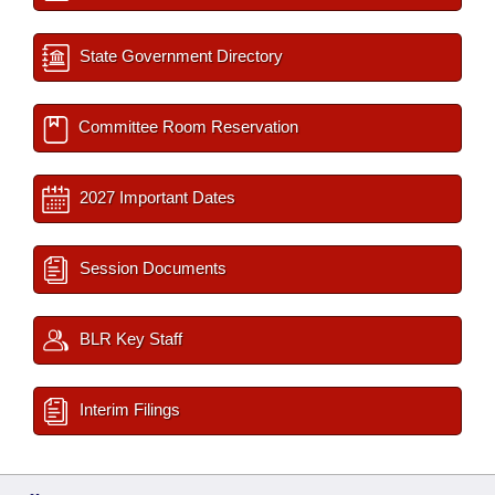
State Government Directory
Committee Room Reservation
2027 Important Dates
Session Documents
BLR Key Staff
Interim Filings