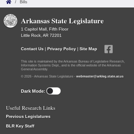
/
Bills
Arkansas State Legislature
1 Capitol Mall, Fifth Floor
Little Rock, AR 72201
Contact Us
|
Privacy Policy
|
Site Map
This site is maintained by the Arkansas Bureau of Legislative Research,
Information Systems Dept., and is the official website of the Arkansas
General Assembly.
© 2026 - Arkansas State Legislature -
webmaster@arkleg.state.ar.us
Dark Mode:
Useful Research Links
Previous Legislatures
BLR Key Staff