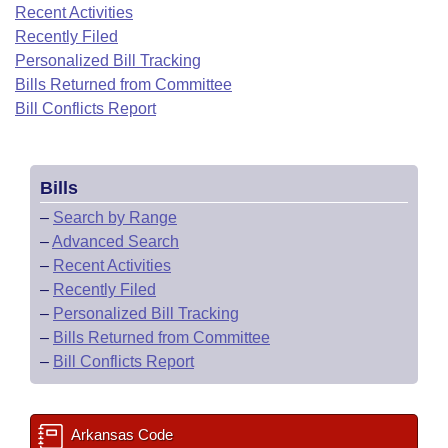
Bills on Committee Agendas
Recent Activities
Recent Activities
Bills in House Committees
Recently Filed
Search Center
Uncodified Historic Legislation
House
Recently Filed
Personalized Bill Tracking
Bills in Senate Committees
Bills Returned from Committee
Governor's Veto List
Senate
Bill Conflicts Report
Personalized Bill Tracking
Bills in Joint Committees
House Budget
Bills Returned from Committee
Meetings Of The Whole/Business Meetings
Bills
Senate Budget
Bill Conflicts Report
–
Search by Range
–
Advanced Search
House Roll Call
–
Recent Activities
–
Recently Filed
–
Personalized Bill Tracking
–
Bills Returned from Committee
–
Bill Conflicts Report
Arkansas Code