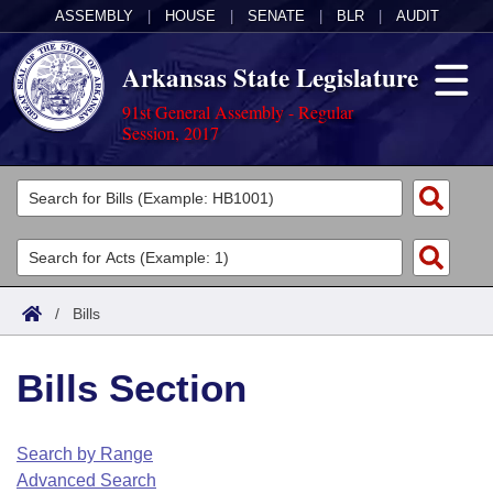
ASSEMBLY
|
HOUSE
|
SENATE
|
BLR
|
AUDIT
Arkansas State Legislature
91st General Assembly - Regular
Session, 2017
Legislators
List All
Committees
Joint
Acts
Search
/
Bills
Search by Range
Bills
Senate
District Finder
Bills Section
Search by Range
Calendars
Advanced Search
House
Meetings and Events
Arkansas Law
Advanced Search
Code Sections Amended
Search by Range
Task Force
Advanced Search
Arkansas Code and Constitution of 1874
Budget