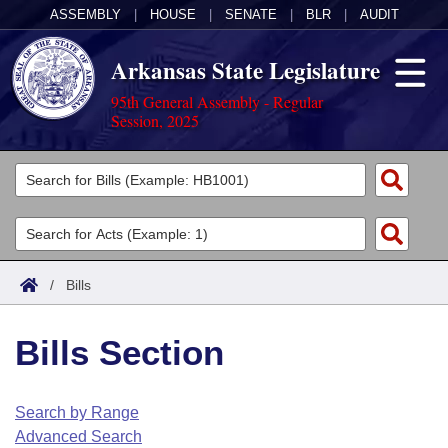
ASSEMBLY
|
HOUSE
|
SENATE
|
BLR
|
AUDIT
Arkansas State Legislature
95th General Assembly - Regular
Session, 2025
Legislators
List All
Committees
Joint
Acts
Search
/
Bills
Search by Range
Bills
Senate
District Finder
Bills Section
Search by Range
Calendars
Advanced Search
House
Meetings and Events
Arkansas Law
Advanced Search
Code Sections Amended
Search by Range
Task Force
Advanced Search
Arkansas Code and Constitution of 1874
Budget