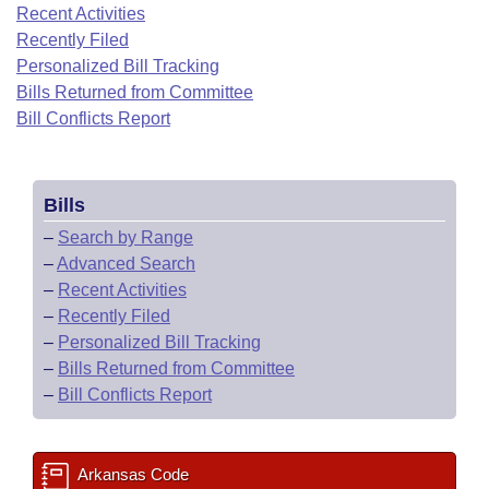
Bills on Committee Agendas
Recent Activities
Recent Activities
Bills in House Committees
Recently Filed
Search Center
Uncodified Historic Legislation
House
Recently Filed
Personalized Bill Tracking
Bills in Senate Committees
Bills Returned from Committee
Governor's Veto List
Senate
Bill Conflicts Report
Personalized Bill Tracking
Bills in Joint Committees
House Budget
Bills Returned from Committee
Meetings Of The Whole/Business Meetings
Bills
Senate Budget
Bill Conflicts Report
–
Search by Range
–
Advanced Search
House Roll Call
–
Recent Activities
–
Recently Filed
–
Personalized Bill Tracking
–
Bills Returned from Committee
–
Bill Conflicts Report
Arkansas Code