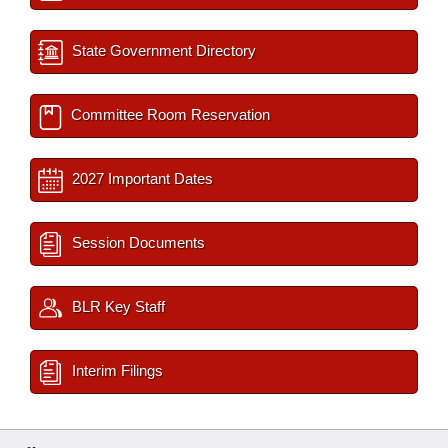
State Government Directory
Committee Room Reservation
2027 Important Dates
Session Documents
BLR Key Staff
Interim Filings