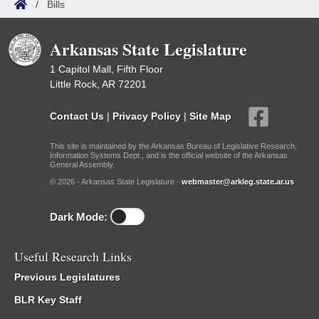
/
Bills
Arkansas State Legislature
1 Capitol Mall, Fifth Floor
Little Rock, AR 72201
Contact Us
|
Privacy Policy
|
Site Map
This site is maintained by the Arkansas Bureau of Legislative Research,
Information Systems Dept., and is the official website of the Arkansas
General Assembly.
© 2026 - Arkansas State Legislature -
webmaster@arkleg.state.ar.us
Dark Mode:
Useful Research Links
Previous Legislatures
BLR Key Staff