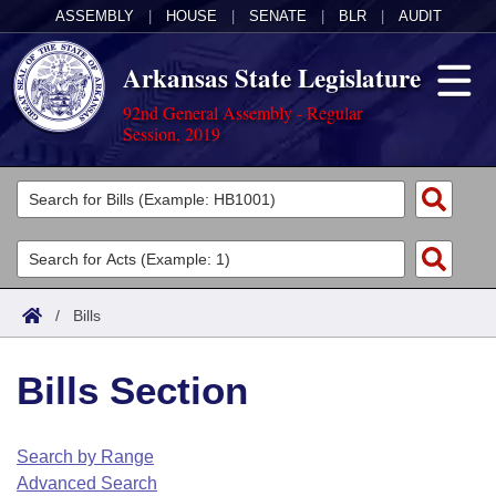
ASSEMBLY
|
HOUSE
|
SENATE
|
BLR
|
AUDIT
Arkansas State Legislature
92nd General Assembly - Regular
Session, 2019
Legislators
List All
Committees
Joint
Acts
Search
/
Bills
Search by Range
Bills
Senate
District Finder
Bills Section
Search by Range
Calendars
Advanced Search
House
Meetings and Events
Arkansas Law
Advanced Search
Code Sections Amended
Search by Range
Task Force
Advanced Search
Arkansas Code and Constitution of 1874
Budget