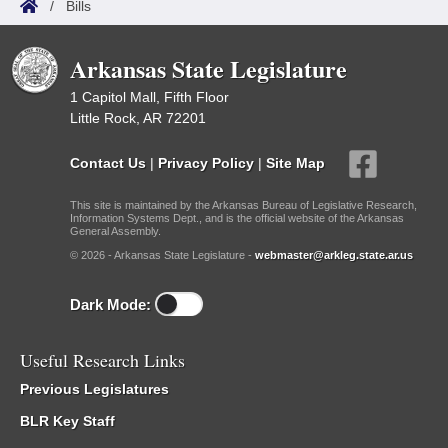
/
Bills
Arkansas State Legislature
1 Capitol Mall, Fifth Floor
Little Rock, AR 72201
Contact Us
|
Privacy Policy
|
Site Map
This site is maintained by the Arkansas Bureau of Legislative Research,
Information Systems Dept., and is the official website of the Arkansas
General Assembly.
© 2026 - Arkansas State Legislature -
webmaster@arkleg.state.ar.us
Dark Mode:
Useful Research Links
Previous Legislatures
BLR Key Staff