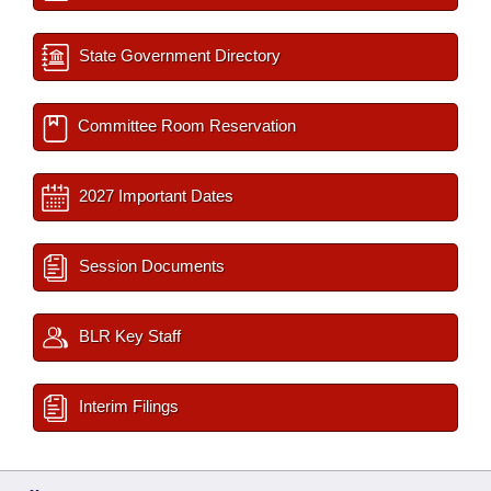
State Government Directory
Committee Room Reservation
2027 Important Dates
Session Documents
BLR Key Staff
Interim Filings