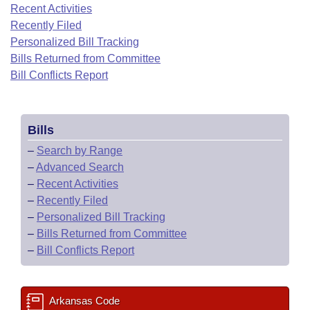
Bills on Committee Agendas
Recent Activities
Recent Activities
Bills in House Committees
Recently Filed
Search Center
Uncodified Historic Legislation
House
Recently Filed
Personalized Bill Tracking
Bills in Senate Committees
Bills Returned from Committee
Governor's Veto List
Senate
Bill Conflicts Report
Personalized Bill Tracking
Bills in Joint Committees
House Budget
Bills Returned from Committee
Meetings Of The Whole/Business Meetings
Bills
Senate Budget
Bill Conflicts Report
–
Search by Range
–
Advanced Search
House Roll Call
–
Recent Activities
–
Recently Filed
–
Personalized Bill Tracking
–
Bills Returned from Committee
–
Bill Conflicts Report
Arkansas Code