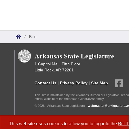
/
Bills
Arkansas State Legislature
1 Capitol Mall, Fifth Floor
Little Rock, AR 72201
Contact Us
|
Privacy Policy
|
Site Map
This site is maintained by the Arkansas Bureau of Legislative Resea
official website of the Arkansas General Assembly.
© 2026 - Arkansas State Legislature -
webmaster@arkleg.state.ar
Dark Mode:
This website uses cookies to allow you to log into the
Bill 