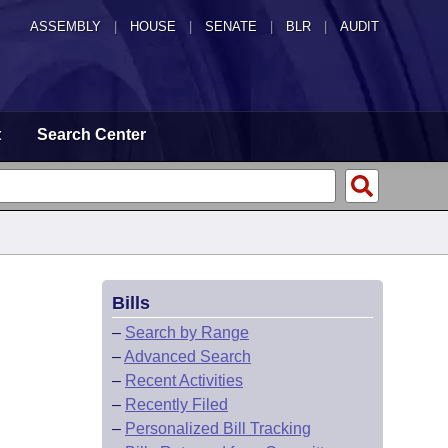
ASSEMBLY
|
HOUSE
|
SENATE
|
BLR
|
AUDIT
t
Search Center
Bills
–
Search by Range
–
Advanced Search
–
Recent Activities
–
Recently Filed
–
Personalized Bill Tracking