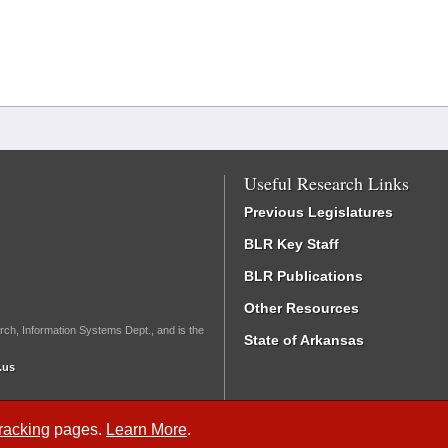
Useful Research Links
Previous Legislatures
BLR Key Staff
BLR Publications
Other Resources
rch, Information Systems Dept., and is the
State of Arkansas
.us
Tracking
pages.
Learn More
.