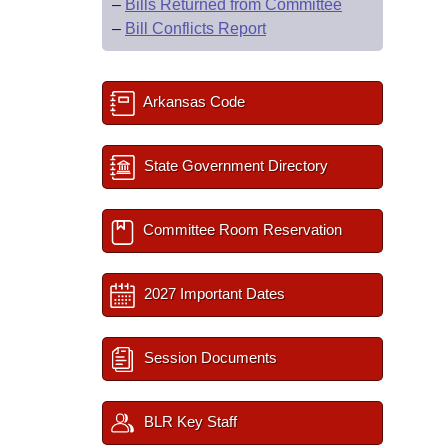
–
Bills Returned from Committee
–
Bill Conflicts Report
Arkansas Code
State Government Directory
Committee Room Reservation
2027 Important Dates
Session Documents
BLR Key Staff