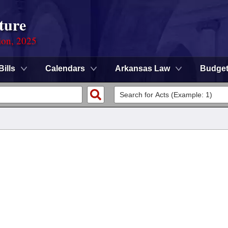
ture
ion, 2025
Bills
Calendars
Arkansas Law
Budge