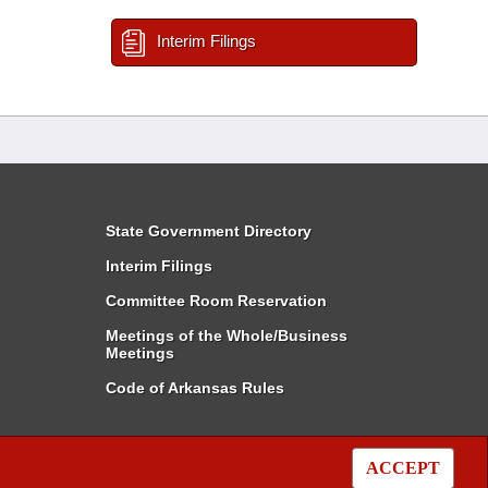
Interim Filings
State Government Directory
Interim Filings
Committee Room Reservation
Meetings of the Whole/Business
Meetings
Code of Arkansas Rules
ACCEPT