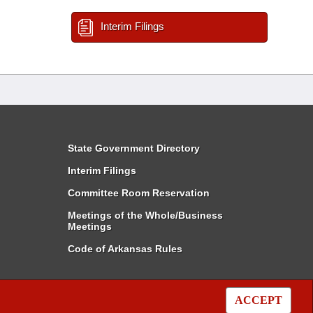
Interim Filings
State Government Directory
Interim Filings
Committee Room Reservation
Meetings of the Whole/Business
Meetings
Code of Arkansas Rules
ACCEPT