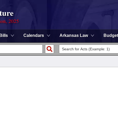
ture
ion, 2025
Bills
Calendars
Arkansas Law
Budge