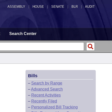
ASSEMBLY
|
HOUSE
|
SENATE
|
BLR
|
AUDIT
t
Search Center
Bills
–
Search by Range
–
Advanced Search
–
Recent Activities
–
Recently Filed
–
Personalized Bill Tracking