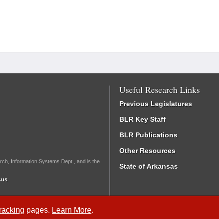
Useful Research Links
Previous Legislatures
BLR Key Staff
BLR Publications
Other Resources
rch, Information Systems Dept., and is the
State of Arkansas
.us
Tracking
pages.
Learn More
.