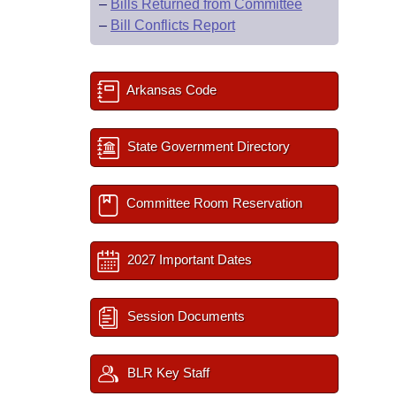
–
Bills Returned from Committee
–
Bill Conflicts Report
Arkansas Code
State Government Directory
Committee Room Reservation
2027 Important Dates
Session Documents
BLR Key Staff