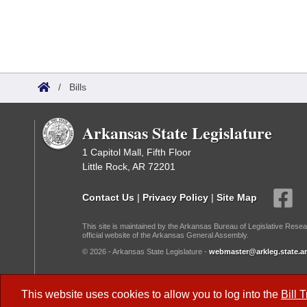
/
Bills
Arkansas State Legislature
1 Capitol Mall, Fifth Floor
Little Rock, AR 72201
Contact Us
|
Privacy Policy
|
Site Map
This site is maintained by the Arkansas Bureau of Legislative Resea
official website of the Arkansas General Assembly.
© 2026 - Arkansas State Legislature -
webmaster@arkleg.state.ar
Dark Mode:
This website uses cookies to allow you to log into the
Bill 