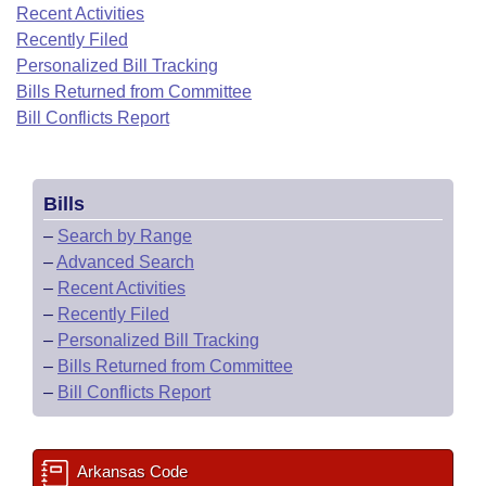
Bills on Committee Agendas
Recent Activities
Recent Activities
Bills in House Committees
Recently Filed
Search Center
Uncodified Historic Legislation
House
Recently Filed
Personalized Bill Tracking
Bills in Senate Committees
Bills Returned from Committee
Governor's Veto List
Senate
Bill Conflicts Report
Personalized Bill Tracking
Bills in Joint Committees
House Budget
Bills Returned from Committee
Meetings Of The Whole/Business Meetings
Bills
Senate Budget
Bill Conflicts Report
–
Search by Range
–
Advanced Search
House Roll Call
–
Recent Activities
–
Recently Filed
–
Personalized Bill Tracking
–
Bills Returned from Committee
–
Bill Conflicts Report
Arkansas Code