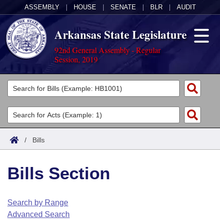
ASSEMBLY
|
HOUSE
|
SENATE
|
BLR
|
AUDIT
Arkansas State Legislature
92nd General Assembly - Regular
Session, 2019
Legislators
List All
Committees
Joint
Acts
Search
/
Bills
Search by Range
Bills
Senate
District Finder
Bills Section
Search by Range
Calendars
Advanced Search
House
Meetings and Events
Arkansas Law
Advanced Search
Code Sections Amended
Search by Range
Task Force
Advanced Search
Arkansas Code and Constitution of 1874
Budget