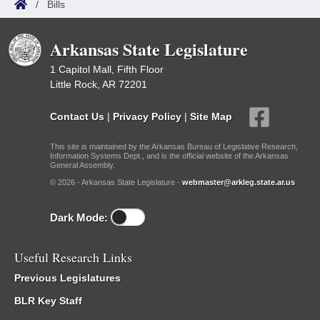
/
Bills
Arkansas State Legislature
1 Capitol Mall, Fifth Floor
Little Rock, AR 72201
Contact Us
|
Privacy Policy
|
Site Map
This site is maintained by the Arkansas Bureau of Legislative Research,
Information Systems Dept., and is the official website of the Arkansas
General Assembly.
© 2026 - Arkansas State Legislature -
webmaster@arkleg.state.ar.us
Dark Mode:
Useful Research Links
Previous Legislatures
BLR Key Staff