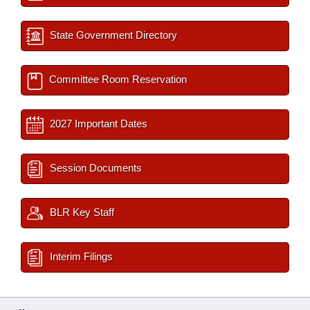
State Government Directory
Committee Room Reservation
2027 Important Dates
Session Documents
BLR Key Staff
Interim Filings