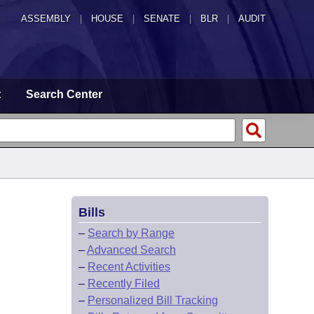
ASSEMBLY
|
HOUSE
|
SENATE
|
BLR
|
AUDIT
t
Search Center
Bills
–
Search by Range
–
Advanced Search
–
Recent Activities
–
Recently Filed
–
Personalized Bill Tracking