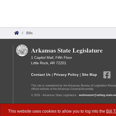
/
Bills
Arkansas State Legislature
1 Capitol Mall, Fifth Floor
Little Rock, AR 72201
Contact Us
|
Privacy Policy
|
Site Map
This site is maintained by the Arkansas Bureau of Legislative Resea
official website of the Arkansas General Assembly.
© 2026 - Arkansas State Legislature -
webmaster@arkleg.state.ar
Dark Mode:
This website uses cookies to allow you to log into the
Bill 