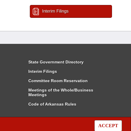
Interim Filings
State Government Directory
Interim Filings
Committee Room Reservation
Meetings of the Whole/Business
Meetings
Code of Arkansas Rules
ACCEPT