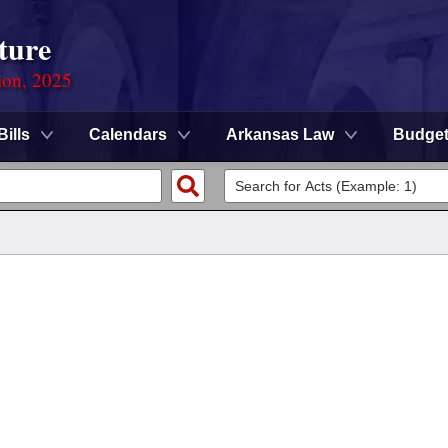
ture
ion, 2025
Bills
Calendars
Arkansas Law
Budge