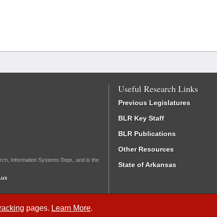
Useful Research Links
Previous Legislatures
BLR Key Staff
BLR Publications
Other Resources
rch, Information Systems Dept., and is the
State of Arkansas
.us
Tracking
pages.
Learn More
.