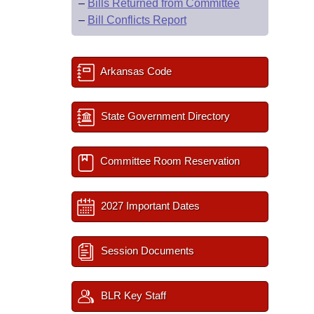
–
Bills Returned from Committee
–
Bill Conflicts Report
Arkansas Code
State Government Directory
Committee Room Reservation
2027 Important Dates
Session Documents
BLR Key Staff