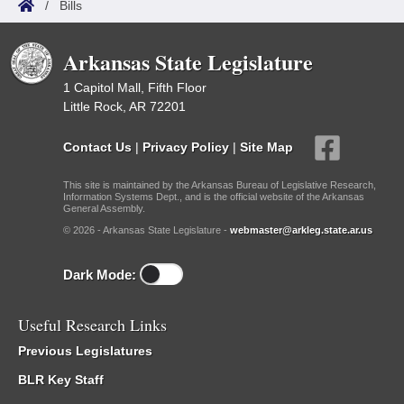
/
Bills
Arkansas State Legislature
1 Capitol Mall, Fifth Floor
Little Rock, AR 72201
Contact Us
|
Privacy Policy
|
Site Map
This site is maintained by the Arkansas Bureau of Legislative Research,
Information Systems Dept., and is the official website of the Arkansas
General Assembly.
© 2026 - Arkansas State Legislature -
webmaster@arkleg.state.ar.us
Dark Mode:
Useful Research Links
Previous Legislatures
BLR Key Staff