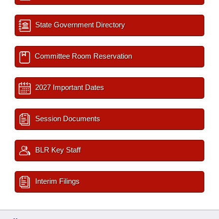
State Government Directory
Committee Room Reservation
2027 Important Dates
Session Documents
BLR Key Staff
Interim Filings