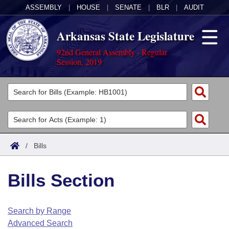
ASSEMBLY
|
HOUSE
|
SENATE
|
BLR
|
AUDIT
Arkansas State Legislature
92nd General Assembly - Regular
Session, 2019
Legislators
List All
Committees
Joint
Acts
Search
/
Bills
Search by Range
Bills
Senate
District Finder
Bills Section
Search by Range
Calendars
Advanced Search
House
Meetings and Events
Arkansas Law
Advanced Search
Code Sections Amended
Search by Range
Task Force
Advanced Search
Arkansas Code and Constitution of 1874
Budget