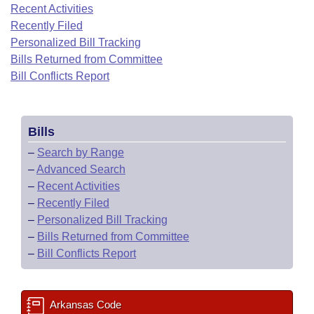
Bills on Committee Agendas
Recent Activities
Recent Activities
Bills in House Committees
Recently Filed
Search Center
Uncodified Historic Legislation
House
Recently Filed
Personalized Bill Tracking
Bills in Senate Committees
Bills Returned from Committee
Governor's Veto List
Senate
Bill Conflicts Report
Personalized Bill Tracking
Bills in Joint Committees
House Budget
Bills Returned from Committee
Meetings Of The Whole/Business Meetings
Bills
Senate Budget
Bill Conflicts Report
–
Search by Range
–
Advanced Search
House Roll Call
–
Recent Activities
–
Recently Filed
–
Personalized Bill Tracking
–
Bills Returned from Committee
–
Bill Conflicts Report
Arkansas Code