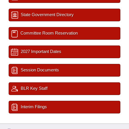
State Government Directory
Committee Room Reservation
2027 Important Dates
Session Documents
BLR Key Staff
Interim Filings