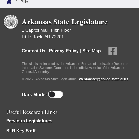
/
Bills
Arkansas State Legislature
1 Capitol Mall, Fifth Floor
Little Rock, AR 72201
Contact Us
|
Privacy Policy
|
Site Map
This site is maintained by the Arkansas Bureau of Legislative Research,
Information Systems Dept., and is the official website of the Arkansas
General Assembly.
© 2026 - Arkansas State Legislature -
webmaster@arkleg.state.ar.us
Dark Mode:
Useful Research Links
Previous Legislatures
BLR Key Staff