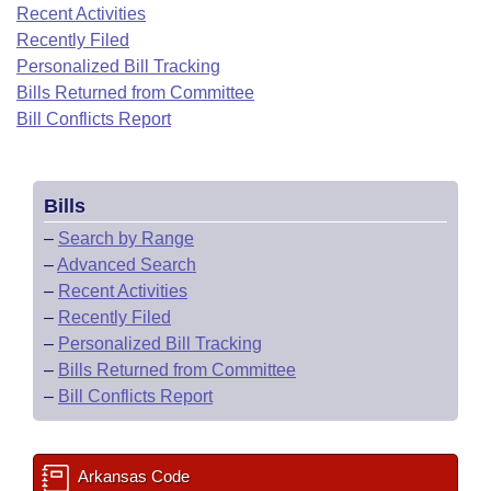
Bills on Committee Agendas
Recent Activities
Recent Activities
Bills in House Committees
Recently Filed
Search Center
Uncodified Historic Legislation
House
Recently Filed
Personalized Bill Tracking
Bills in Senate Committees
Bills Returned from Committee
Governor's Veto List
Senate
Bill Conflicts Report
Personalized Bill Tracking
Bills in Joint Committees
House Budget
Bills Returned from Committee
Meetings Of The Whole/Business Meetings
Bills
Senate Budget
Bill Conflicts Report
–
Search by Range
–
Advanced Search
House Roll Call
–
Recent Activities
–
Recently Filed
–
Personalized Bill Tracking
–
Bills Returned from Committee
–
Bill Conflicts Report
Arkansas Code