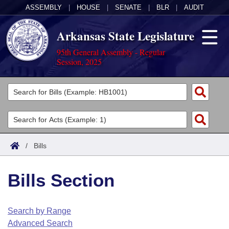
ASSEMBLY
|
HOUSE
|
SENATE
|
BLR
|
AUDIT
Arkansas State Legislature
95th General Assembly - Regular
Session, 2025
Legislators
List All
Committees
Joint
Acts
Search
/
Bills
Search by Range
Bills
Senate
District Finder
Bills Section
Search by Range
Calendars
Advanced Search
House
Meetings and Events
Arkansas Law
Advanced Search
Code Sections Amended
Search by Range
Task Force
Advanced Search
Arkansas Code and Constitution of 1874
Budget