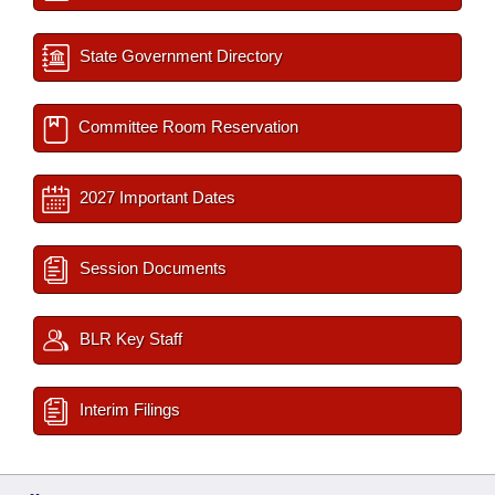
State Government Directory
Committee Room Reservation
2027 Important Dates
Session Documents
BLR Key Staff
Interim Filings