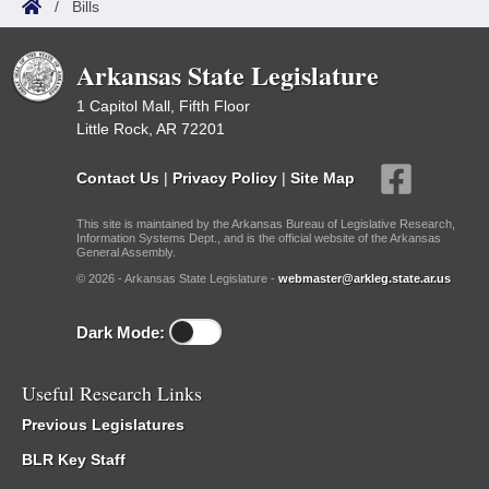
/
Bills
Arkansas State Legislature
1 Capitol Mall, Fifth Floor
Little Rock, AR 72201
Contact Us
|
Privacy Policy
|
Site Map
This site is maintained by the Arkansas Bureau of Legislative Research,
Information Systems Dept., and is the official website of the Arkansas
General Assembly.
© 2026 - Arkansas State Legislature -
webmaster@arkleg.state.ar.us
Dark Mode:
Useful Research Links
Previous Legislatures
BLR Key Staff