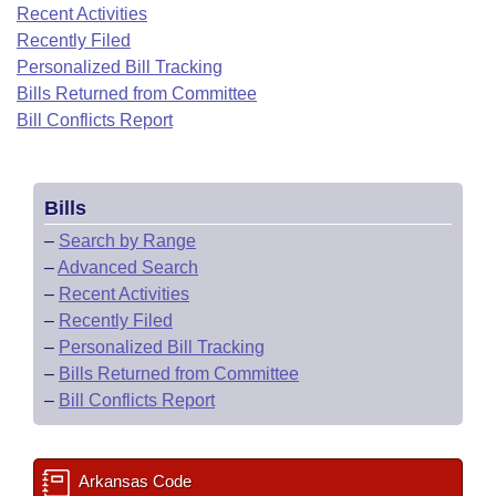
Bills on Committee Agendas
Recent Activities
Recent Activities
Bills in House Committees
Recently Filed
Search Center
Uncodified Historic Legislation
House
Recently Filed
Personalized Bill Tracking
Bills in Senate Committees
Bills Returned from Committee
Governor's Veto List
Senate
Bill Conflicts Report
Personalized Bill Tracking
Bills in Joint Committees
House Budget
Bills Returned from Committee
Meetings Of The Whole/Business Meetings
Bills
Senate Budget
Bill Conflicts Report
–
Search by Range
–
Advanced Search
House Roll Call
–
Recent Activities
–
Recently Filed
–
Personalized Bill Tracking
–
Bills Returned from Committee
–
Bill Conflicts Report
Arkansas Code