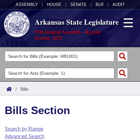
ASSEMBLY
|
HOUSE
|
SENATE
|
BLR
|
AUDIT
Arkansas State Legislature
95th General Assembly - Regular
Session, 2025
Legislators
List All
Committees
Joint
Acts
Search
/
Bills
Search by Range
Bills
Senate
District Finder
Bills Section
Search by Range
Calendars
Advanced Search
House
Meetings and Events
Arkansas Law
Advanced Search
Code Sections Amended
Search by Range
Task Force
Advanced Search
Arkansas Code and Constitution of 1874
Budget