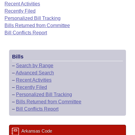
Bills on Committee Agendas
Recent Activities
Recent Activities
Bills in House Committees
Recently Filed
Search Center
Uncodified Historic Legislation
House
Recently Filed
Personalized Bill Tracking
Bills in Senate Committees
Bills Returned from Committee
Governor's Veto List
Senate
Bill Conflicts Report
Personalized Bill Tracking
Bills in Joint Committees
House Budget
Bills Returned from Committee
Meetings Of The Whole/Business Meetings
Bills
Senate Budget
Bill Conflicts Report
–
Search by Range
–
Advanced Search
House Roll Call
–
Recent Activities
–
Recently Filed
–
Personalized Bill Tracking
–
Bills Returned from Committee
–
Bill Conflicts Report
Arkansas Code