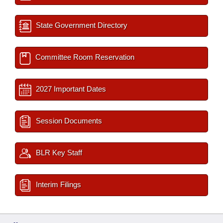
State Government Directory
Committee Room Reservation
2027 Important Dates
Session Documents
BLR Key Staff
Interim Filings