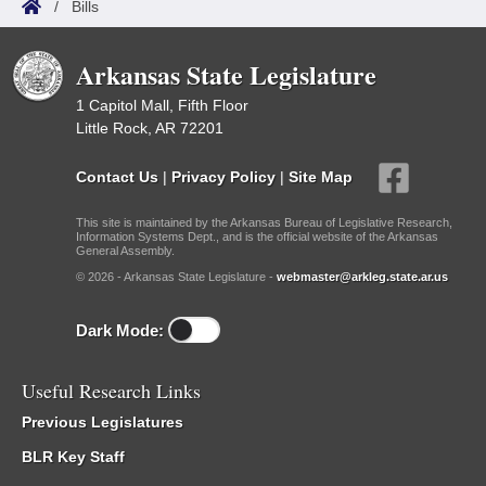
/
Bills
Arkansas State Legislature
1 Capitol Mall, Fifth Floor
Little Rock, AR 72201
Contact Us
|
Privacy Policy
|
Site Map
This site is maintained by the Arkansas Bureau of Legislative Research,
Information Systems Dept., and is the official website of the Arkansas
General Assembly.
© 2026 - Arkansas State Legislature -
webmaster@arkleg.state.ar.us
Dark Mode:
Useful Research Links
Previous Legislatures
BLR Key Staff