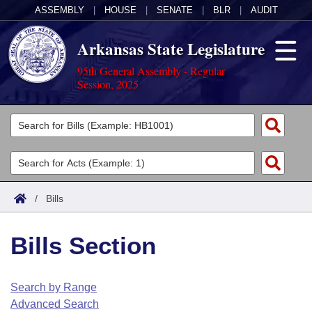
ASSEMBLY
|
HOUSE
|
SENATE
|
BLR
|
AUDIT
Arkansas State Legislature
95th General Assembly - Regular
Session, 2025
Legislators
List All
Committees
Joint
Acts
Search
/
Bills
Search by Range
Bills
Senate
District Finder
Bills Section
Search by Range
Calendars
Advanced Search
House
Meetings and Events
Arkansas Law
Advanced Search
Code Sections Amended
Search by Range
Task Force
Advanced Search
Arkansas Code and Constitution of 1874
Budget