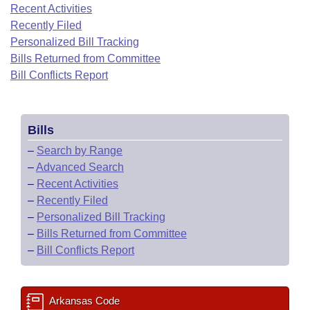
Bills on Committee Agendas
Recent Activities
Recent Activities
Bills in House Committees
Recently Filed
Search Center
Uncodified Historic Legislation
House
Recently Filed
Personalized Bill Tracking
Bills in Senate Committees
Bills Returned from Committee
Governor's Veto List
Senate
Bill Conflicts Report
Personalized Bill Tracking
Bills in Joint Committees
House Budget
Bills Returned from Committee
Meetings Of The Whole/Business Meetings
Bills
Senate Budget
Bill Conflicts Report
–
Search by Range
–
Advanced Search
House Roll Call
–
Recent Activities
–
Recently Filed
–
Personalized Bill Tracking
–
Bills Returned from Committee
–
Bill Conflicts Report
Arkansas Code