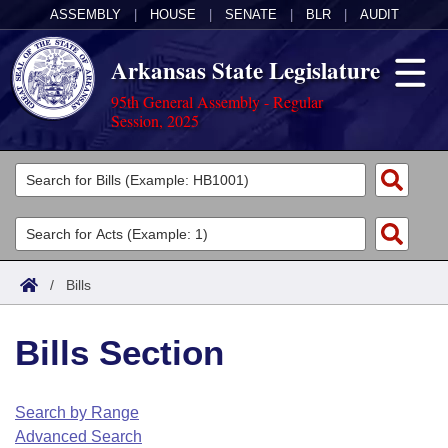
ASSEMBLY
|
HOUSE
|
SENATE
|
BLR
|
AUDIT
Arkansas State Legislature
95th General Assembly - Regular
Session, 2025
Legislators
List All
Committees
Joint
Acts
Search
/
Bills
Search by Range
Bills
Senate
District Finder
Bills Section
Search by Range
Calendars
Advanced Search
House
Meetings and Events
Arkansas Law
Advanced Search
Code Sections Amended
Search by Range
Task Force
Advanced Search
Arkansas Code and Constitution of 1874
Budget