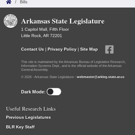
/
Bills
Arkansas State Legislature
1 Capitol Mall, Fifth Floor
Little Rock, AR 72201
Contact Us
|
Privacy Policy
|
Site Map
This site is maintained by the Arkansas Bureau of Legislative Research,
Information Systems Dept., and is the official website of the Arkansas
General Assembly.
© 2026 - Arkansas State Legislature -
webmaster@arkleg.state.ar.us
Dark Mode:
Useful Research Links
Previous Legislatures
BLR Key Staff