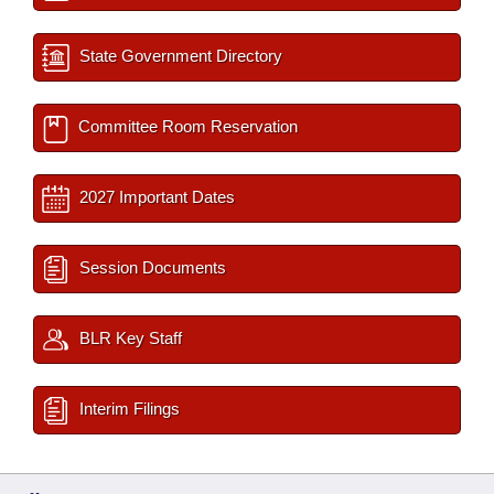
State Government Directory
Committee Room Reservation
2027 Important Dates
Session Documents
BLR Key Staff
Interim Filings