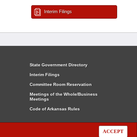
Interim Filings
State Government Directory
Interim Filings
Committee Room Reservation
Meetings of the Whole/Business
Meetings
Code of Arkansas Rules
ACCEPT