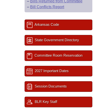
–
Bills Returned from Committee
–
Bill Conflicts Report
Arkansas Code
State Government Directory
Committee Room Reservation
2027 Important Dates
Session Documents
BLR Key Staff