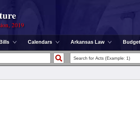
ture
sion, 2019
Bills
Calendars
Arkansas Law
Budge