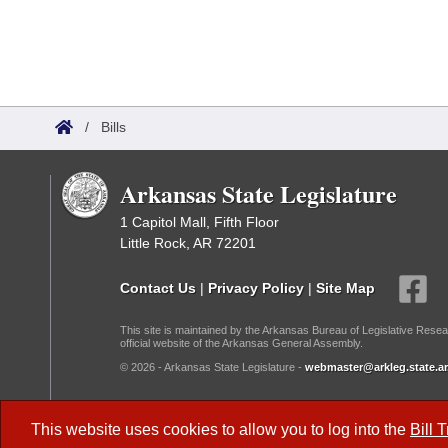
/
Bills
Arkansas State Legislature
1 Capitol Mall, Fifth Floor
Little Rock, AR 72201
Contact Us
|
Privacy Policy
|
Site Map
This site is maintained by the Arkansas Bureau of Legislative Resea
official website of the Arkansas General Assembly.
© 2026 - Arkansas State Legislature -
webmaster@arkleg.state.ar
Dark Mode:
This website uses cookies to allow you to log into the
Bill 