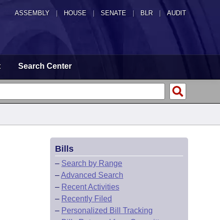
ASSEMBLY
|
HOUSE
|
SENATE
|
BLR
|
AUDIT
t
Search Center
Bills
–
Search by Range
–
Advanced Search
–
Recent Activities
–
Recently Filed
–
Personalized Bill Tracking