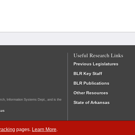
Useful Research Links
Previous Legislatures
BLR Key Staff
BLR Publications
Other Resources
rch, Information Systems Dept., and is the
State of Arkansas
.us
Tracking
pages.
Learn More
.