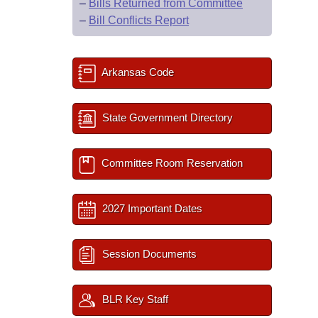
–
Bills Returned from Committee
–
Bill Conflicts Report
Arkansas Code
State Government Directory
Committee Room Reservation
2027 Important Dates
Session Documents
BLR Key Staff