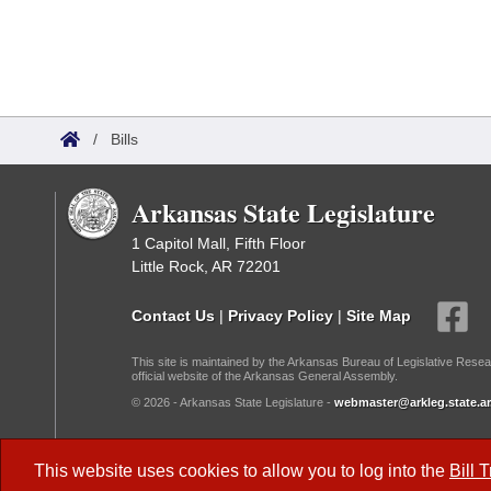
/
Bills
Arkansas State Legislature
1 Capitol Mall, Fifth Floor
Little Rock, AR 72201
Contact Us
|
Privacy Policy
|
Site Map
This site is maintained by the Arkansas Bureau of Legislative Resea
official website of the Arkansas General Assembly.
© 2026 - Arkansas State Legislature -
webmaster@arkleg.state.ar
Dark Mode:
This website uses cookies to allow you to log into the
Bill 