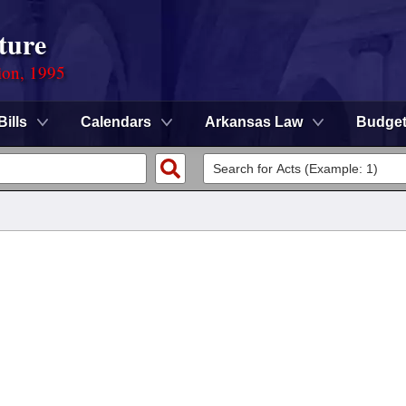
ture
ion, 1995
Bills
Calendars
Arkansas Law
Budge