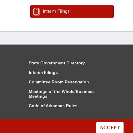
Interim Filings
State Government Directory
Interim Filings
Committee Room Reservation
Meetings of the Whole/Business
Meetings
Code of Arkansas Rules
ACCEPT