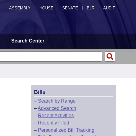
ASSEMBLY
|
HOUSE
|
SENATE
|
BLR
|
AUDIT
t
Search Center
Bills
–
Search by Range
–
Advanced Search
–
Recent Activities
–
Recently Filed
–
Personalized Bill Tracking