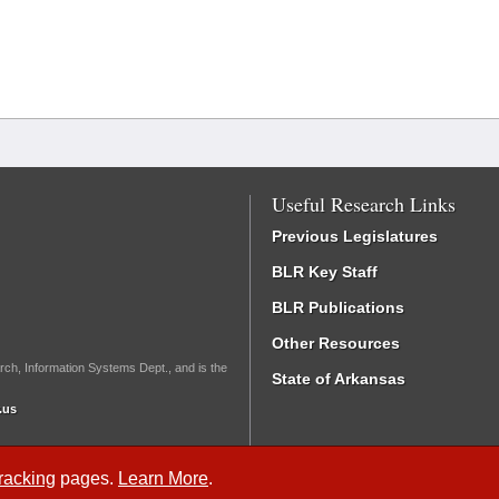
Useful Research Links
Previous Legislatures
BLR Key Staff
BLR Publications
Other Resources
rch, Information Systems Dept., and is the
State of Arkansas
.us
Tracking
pages.
Learn More
.