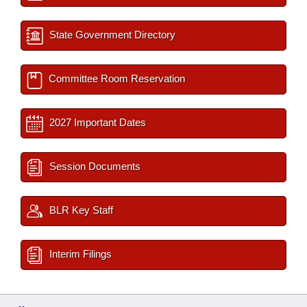
State Government Directory
Committee Room Reservation
2027 Important Dates
Session Documents
BLR Key Staff
Interim Filings