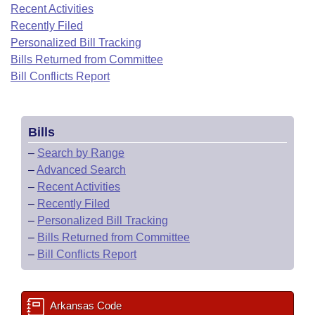
Bills on Committee Agendas
Recent Activities
Recent Activities
Bills in House Committees
Recently Filed
Search Center
Uncodified Historic Legislation
House
Recently Filed
Personalized Bill Tracking
Bills in Senate Committees
Bills Returned from Committee
Governor's Veto List
Senate
Bill Conflicts Report
Personalized Bill Tracking
Bills in Joint Committees
House Budget
Bills Returned from Committee
Meetings Of The Whole/Business Meetings
Bills
Senate Budget
Bill Conflicts Report
–
Search by Range
–
Advanced Search
House Roll Call
–
Recent Activities
–
Recently Filed
–
Personalized Bill Tracking
–
Bills Returned from Committee
–
Bill Conflicts Report
Arkansas Code