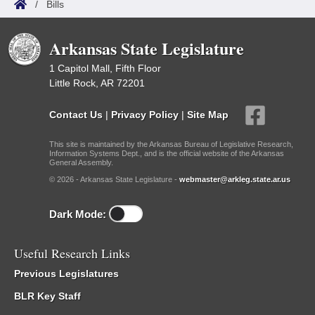
/
Bills
Arkansas State Legislature
1 Capitol Mall, Fifth Floor
Little Rock, AR 72201
Contact Us
|
Privacy Policy
|
Site Map
This site is maintained by the Arkansas Bureau of Legislative Research,
Information Systems Dept., and is the official website of the Arkansas
General Assembly.
© 2026 - Arkansas State Legislature -
webmaster@arkleg.state.ar.us
Dark Mode:
Useful Research Links
Previous Legislatures
BLR Key Staff