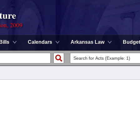
ture
ion, 2009
Bills
Calendars
Arkansas Law
Budge