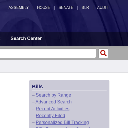
ASSEMBLY
|
HOUSE
|
SENATE
|
BLR
|
AUDIT
t
Search Center
Bills
–
Search by Range
–
Advanced Search
–
Recent Activities
–
Recently Filed
–
Personalized Bill Tracking