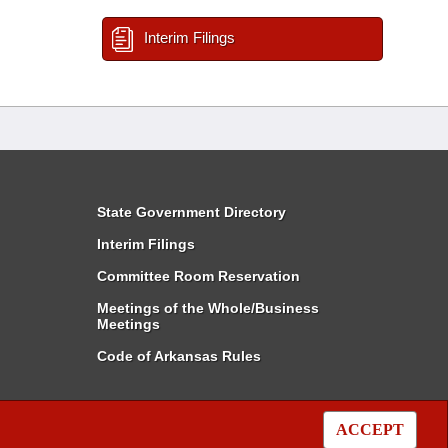
Interim Filings
State Government Directory
Interim Filings
Committee Room Reservation
Meetings of the Whole/Business
Meetings
Code of Arkansas Rules
ACCEPT