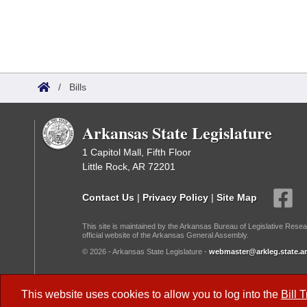
/
Bills
Arkansas State Legislature
1 Capitol Mall, Fifth Floor
Little Rock, AR 72201
Contact Us
|
Privacy Policy
|
Site Map
This site is maintained by the Arkansas Bureau of Legislative Resea
official website of the Arkansas General Assembly.
© 2026 - Arkansas State Legislature -
webmaster@arkleg.state.ar
Dark Mode:
This website uses cookies to allow you to log into the
Bill 