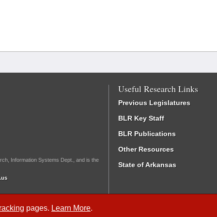
Useful Research Links
Previous Legislatures
BLR Key Staff
BLR Publications
Other Resources
rch, Information Systems Dept., and is the
State of Arkansas
.us
Tracking
pages.
Learn More
.