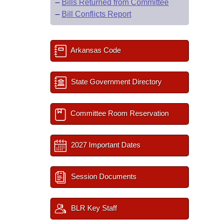
–
Bills Returned from Committee
–
Bill Conflicts Report
Arkansas Code
State Government Directory
Committee Room Reservation
2027 Important Dates
Session Documents
BLR Key Staff