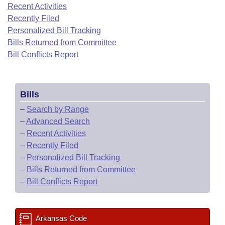
Bills on Committee Agendas
Recent Activities
Recent Activities
Bills in House Committees
Recently Filed
Search Center
Uncodified Historic Legislation
House
Recently Filed
Personalized Bill Tracking
Bills in Senate Committees
Bills Returned from Committee
Governor's Veto List
Senate
Bill Conflicts Report
Personalized Bill Tracking
Bills in Joint Committees
House Budget
Bills Returned from Committee
Meetings Of The Whole/Business Meetings
Bills
Senate Budget
Bill Conflicts Report
–
Search by Range
–
Advanced Search
House Roll Call
–
Recent Activities
–
Recently Filed
–
Personalized Bill Tracking
–
Bills Returned from Committee
–
Bill Conflicts Report
Arkansas Code