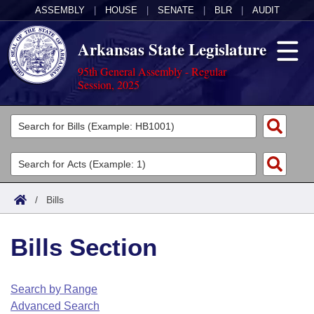
ASSEMBLY
|
HOUSE
|
SENATE
|
BLR
|
AUDIT
Arkansas State Legislature
95th General Assembly - Regular
Session, 2025
Legislators
List All
Committees
Joint
Acts
Search
/
Bills
Search by Range
Bills
Senate
District Finder
Bills Section
Search by Range
Calendars
Advanced Search
House
Meetings and Events
Arkansas Law
Advanced Search
Code Sections Amended
Search by Range
Task Force
Advanced Search
Arkansas Code and Constitution of 1874
Budget