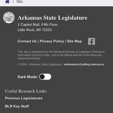
/
Bills
Arkansas State Legislature
1 Capitol Mall, Fifth Floor
Little Rock, AR 72201
Contact Us
|
Privacy Policy
|
Site Map
This site is maintained by the Arkansas Bureau of Legislative Research,
Information Systems Dept., and is the official website of the Arkansas
General Assembly.
© 2026 - Arkansas State Legislature -
webmaster@arkleg.state.ar.us
Dark Mode:
Useful Research Links
Previous Legislatures
BLR Key Staff