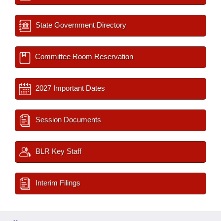
State Government Directory
Committee Room Reservation
2027 Important Dates
Session Documents
BLR Key Staff
Interim Filings