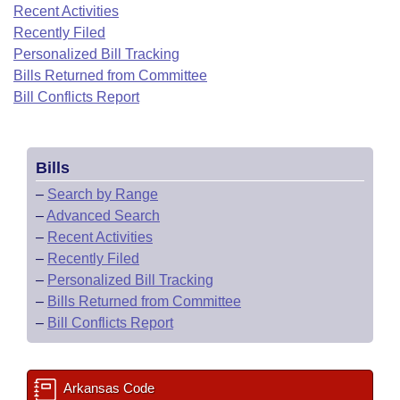
Bills on Committee Agendas
Recent Activities
Recent Activities
Bills in House Committees
Recently Filed
Search Center
Uncodified Historic Legislation
House
Recently Filed
Personalized Bill Tracking
Bills in Senate Committees
Bills Returned from Committee
Governor's Veto List
Senate
Bill Conflicts Report
Personalized Bill Tracking
Bills in Joint Committees
House Budget
Bills Returned from Committee
Meetings Of The Whole/Business Meetings
Bills
Senate Budget
Bill Conflicts Report
–
Search by Range
–
Advanced Search
House Roll Call
–
Recent Activities
–
Recently Filed
–
Personalized Bill Tracking
–
Bills Returned from Committee
–
Bill Conflicts Report
Arkansas Code