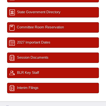
State Government Directory
Committee Room Reservation
2027 Important Dates
Session Documents
BLR Key Staff
Interim Filings