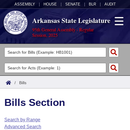
ASSEMBLY
|
HOUSE
|
SENATE
|
BLR
|
AUDIT
Arkansas State Legislature
95th General Assembly - Regular
Session, 2025
Legislators
List All
Committees
Joint
Acts
Search
/
Bills
Search by Range
Bills
Senate
District Finder
Bills Section
Search by Range
Calendars
Advanced Search
House
Meetings and Events
Arkansas Law
Advanced Search
Code Sections Amended
Search by Range
Task Force
Advanced Search
Arkansas Code and Constitution of 1874
Budget