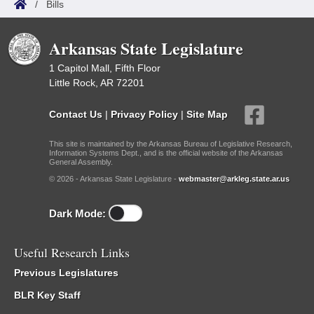
/
Bills
Arkansas State Legislature
1 Capitol Mall, Fifth Floor
Little Rock, AR 72201
Contact Us
|
Privacy Policy
|
Site Map
This site is maintained by the Arkansas Bureau of Legislative Research,
Information Systems Dept., and is the official website of the Arkansas
General Assembly.
© 2026 - Arkansas State Legislature -
webmaster@arkleg.state.ar.us
Dark Mode:
Useful Research Links
Previous Legislatures
BLR Key Staff