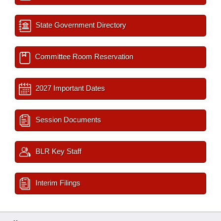
State Government Directory
Committee Room Reservation
2027 Important Dates
Session Documents
BLR Key Staff
Interim Filings