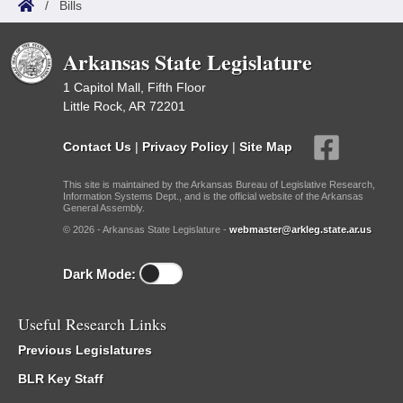
/
Bills
Arkansas State Legislature
1 Capitol Mall, Fifth Floor
Little Rock, AR 72201
Contact Us
|
Privacy Policy
|
Site Map
This site is maintained by the Arkansas Bureau of Legislative Research,
Information Systems Dept., and is the official website of the Arkansas
General Assembly.
© 2026 - Arkansas State Legislature -
webmaster@arkleg.state.ar.us
Dark Mode:
Useful Research Links
Previous Legislatures
BLR Key Staff