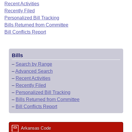
Bills on Committee Agendas
Recent Activities
Recent Activities
Bills in House Committees
Recently Filed
Search Center
Uncodified Historic Legislation
House
Recently Filed
Personalized Bill Tracking
Bills in Senate Committees
Bills Returned from Committee
Governor's Veto List
Senate
Bill Conflicts Report
Personalized Bill Tracking
Bills in Joint Committees
House Budget
Bills Returned from Committee
Meetings Of The Whole/Business Meetings
Bills
Senate Budget
Bill Conflicts Report
–
Search by Range
–
Advanced Search
House Roll Call
–
Recent Activities
–
Recently Filed
–
Personalized Bill Tracking
–
Bills Returned from Committee
–
Bill Conflicts Report
Arkansas Code