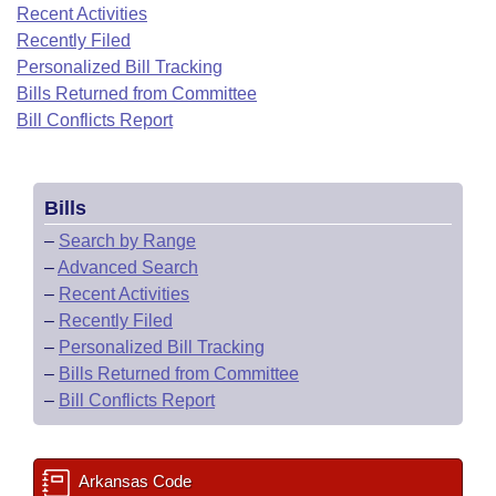
Bills on Committee Agendas
Recent Activities
Recent Activities
Bills in House Committees
Recently Filed
Search Center
Uncodified Historic Legislation
House
Recently Filed
Personalized Bill Tracking
Bills in Senate Committees
Bills Returned from Committee
Governor's Veto List
Senate
Bill Conflicts Report
Personalized Bill Tracking
Bills in Joint Committees
House Budget
Bills Returned from Committee
Meetings Of The Whole/Business Meetings
Bills
Senate Budget
Bill Conflicts Report
–
Search by Range
–
Advanced Search
House Roll Call
–
Recent Activities
–
Recently Filed
–
Personalized Bill Tracking
–
Bills Returned from Committee
–
Bill Conflicts Report
Arkansas Code