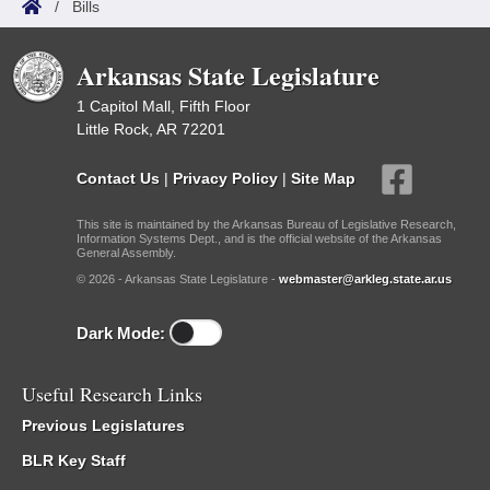
/
Bills
Arkansas State Legislature
1 Capitol Mall, Fifth Floor
Little Rock, AR 72201
Contact Us
|
Privacy Policy
|
Site Map
This site is maintained by the Arkansas Bureau of Legislative Research,
Information Systems Dept., and is the official website of the Arkansas
General Assembly.
© 2026 - Arkansas State Legislature -
webmaster@arkleg.state.ar.us
Dark Mode:
Useful Research Links
Previous Legislatures
BLR Key Staff