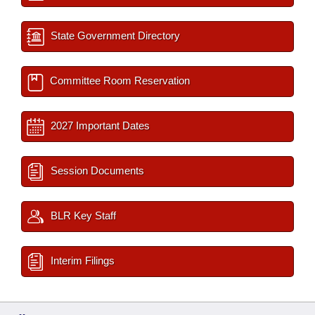
State Government Directory
Committee Room Reservation
2027 Important Dates
Session Documents
BLR Key Staff
Interim Filings