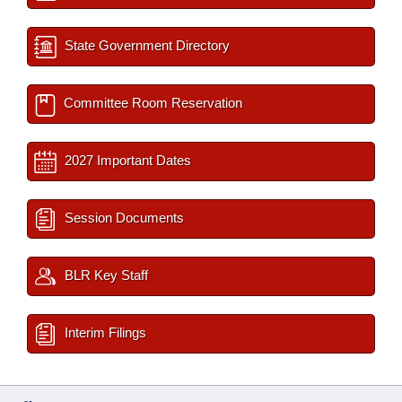
State Government Directory
Committee Room Reservation
2027 Important Dates
Session Documents
BLR Key Staff
Interim Filings