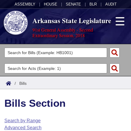
ASSEMBLY
|
HOUSE
|
SENATE
|
BLR
|
AUDIT
Arkansas State Legislature
91st General Assembly - Second
Extraordinary Session, 2018
Legislators
List All
Committees
Joint
Acts
Search
/
Bills
Search by Range
Bills
Senate
District Finder
Bills Section
Search by Range
Calendars
Advanced Search
House
Meetings and Events
Arkansas Law
Advanced Search
Code Sections Amended
Search by Range
Task Force
Advanced Search
Arkansas Code and Constitution of 1874
Budget