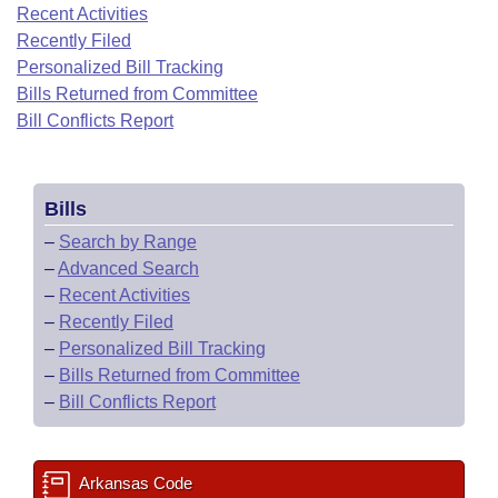
Bills on Committee Agendas
Recent Activities
Recent Activities
Bills in House Committees
Recently Filed
Search Center
Uncodified Historic Legislation
House
Recently Filed
Personalized Bill Tracking
Bills in Senate Committees
Bills Returned from Committee
Governor's Veto List
Senate
Bill Conflicts Report
Personalized Bill Tracking
Bills in Joint Committees
House Budget
Bills Returned from Committee
Meetings Of The Whole/Business Meetings
Bills
Senate Budget
Bill Conflicts Report
–
Search by Range
–
Advanced Search
House Roll Call
–
Recent Activities
–
Recently Filed
–
Personalized Bill Tracking
–
Bills Returned from Committee
–
Bill Conflicts Report
Arkansas Code