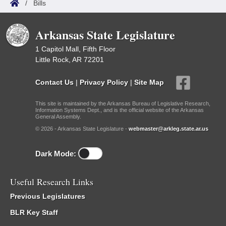
/
Bills
Arkansas State Legislature
1 Capitol Mall, Fifth Floor
Little Rock, AR 72201
Contact Us
|
Privacy Policy
|
Site Map
This site is maintained by the Arkansas Bureau of Legislative Research,
Information Systems Dept., and is the official website of the Arkansas
General Assembly.
© 2026 - Arkansas State Legislature -
webmaster@arkleg.state.ar.us
Dark Mode:
Useful Research Links
Previous Legislatures
BLR Key Staff