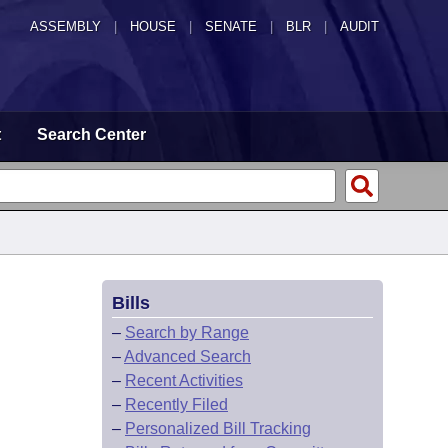
ASSEMBLY
|
HOUSE
|
SENATE
|
BLR
|
AUDIT
t
Search Center
Bills
–
Search by Range
–
Advanced Search
–
Recent Activities
–
Recently Filed
–
Personalized Bill Tracking