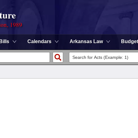
ture
ion, 1989
Bills
Calendars
Arkansas Law
Budge