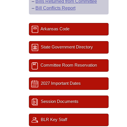
–
Bills Returned from Committee
–
Bill Conflicts Report
Arkansas Code
State Government Directory
Committee Room Reservation
2027 Important Dates
Session Documents
BLR Key Staff