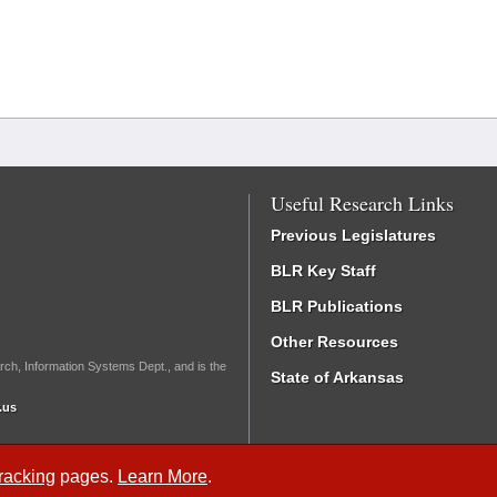
Useful Research Links
Previous Legislatures
BLR Key Staff
BLR Publications
Other Resources
rch, Information Systems Dept., and is the
State of Arkansas
.us
Tracking
pages.
Learn More
.