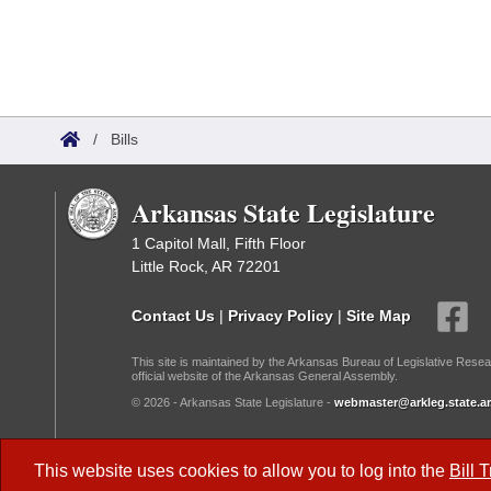
/
Bills
Arkansas State Legislature
1 Capitol Mall, Fifth Floor
Little Rock, AR 72201
Contact Us
|
Privacy Policy
|
Site Map
This site is maintained by the Arkansas Bureau of Legislative Resea
official website of the Arkansas General Assembly.
© 2026 - Arkansas State Legislature -
webmaster@arkleg.state.ar
Dark Mode:
This website uses cookies to allow you to log into the
Bill 