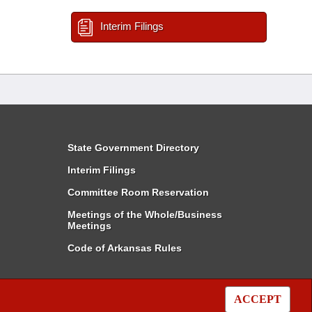
Interim Filings
State Government Directory
Interim Filings
Committee Room Reservation
Meetings of the Whole/Business
Meetings
Code of Arkansas Rules
ACCEPT