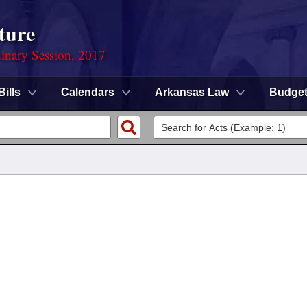
ture
dinary Session, 2017
Bills
Calendars
Arkansas Law
Budge