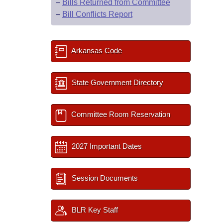
–
Bills Returned from Committee
–
Bill Conflicts Report
Arkansas Code
State Government Directory
Committee Room Reservation
2027 Important Dates
Session Documents
BLR Key Staff