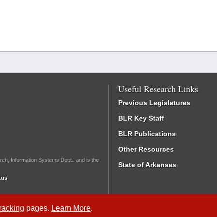
Useful Research Links
Previous Legislatures
BLR Key Staff
BLR Publications
Other Resources
rch, Information Systems Dept., and is the
State of Arkansas
.us
Tracking
pages.
Learn More
.