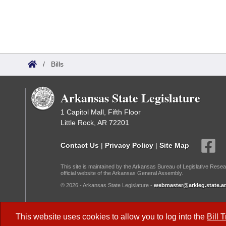
/
Bills
Arkansas State Legislature
1 Capitol Mall, Fifth Floor
Little Rock, AR 72201
Contact Us
|
Privacy Policy
|
Site Map
This site is maintained by the Arkansas Bureau of Legislative Resea
official website of the Arkansas General Assembly.
© 2026 - Arkansas State Legislature -
webmaster@arkleg.state.ar
Dark Mode:
This website uses cookies to allow you to log into the
Bill 