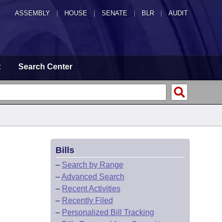
ASSEMBLY
|
HOUSE
|
SENATE
|
BLR
|
AUDIT
t
Search Center
Bills
–
Search by Range
–
Advanced Search
–
Recent Activities
–
Recently Filed
–
Personalized Bill Tracking