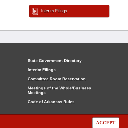
Interim Filings
State Government Directory
Interim Filings
Committee Room Reservation
Meetings of the Whole/Business
Meetings
Code of Arkansas Rules
ACCEPT