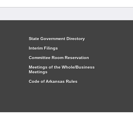
State Government Directory
Interim Filings
Committee Room Reservation
Meetings of the Whole/Business
Meetings
Code of Arkansas Rules