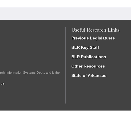
Useful Research Links
Previous Legislatures
BLR Key Staff
BLR Publications
Other Resources
rch, Information Systems Dept., and is the
State of Arkansas
.us