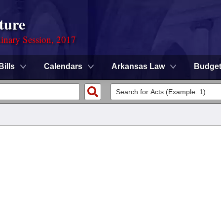
ture
dinary Session, 2017
Bills
Calendars
Arkansas Law
Budge