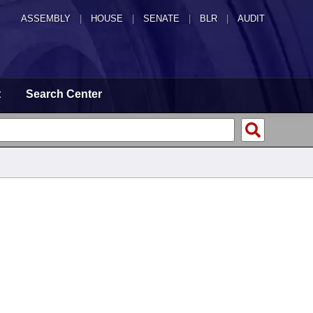
ASSEMBLY
|
HOUSE
|
SENATE
|
BLR
|
AUDIT
t
Search Center