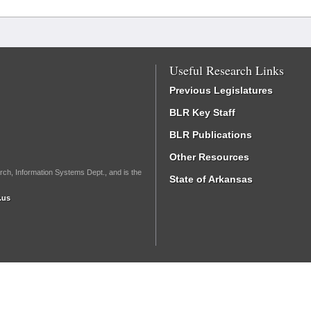
Useful Research Links
Previous Legislatures
BLR Key Staff
BLR Publications
Other Resources
rch, Information Systems Dept., and is the
State of Arkansas
.us