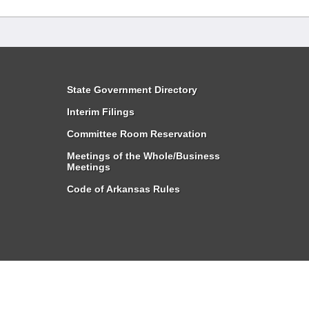
State Government Directory
Interim Filings
Committee Room Reservation
Meetings of the Whole/Business
Meetings
Code of Arkansas Rules