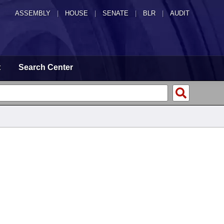
ASSEMBLY
|
HOUSE
|
SENATE
|
BLR
|
AUDIT
t
Search Center