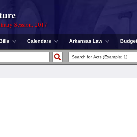
ture
dinary Session, 2017
Bills
Calendars
Arkansas Law
Budge