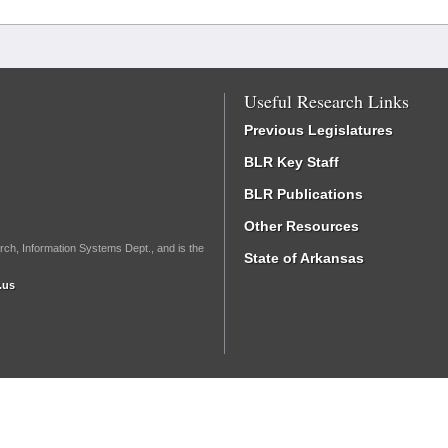
Useful Research Links
Previous Legislatures
BLR Key Staff
BLR Publications
Other Resources
rch, Information Systems Dept., and is the
State of Arkansas
.us