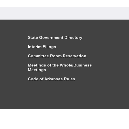
State Government Directory
Interim Filings
Committee Room Reservation
Meetings of the Whole/Business
Meetings
Code of Arkansas Rules