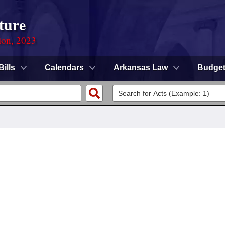
ture
ion, 2023
Bills
Calendars
Arkansas Law
Budge