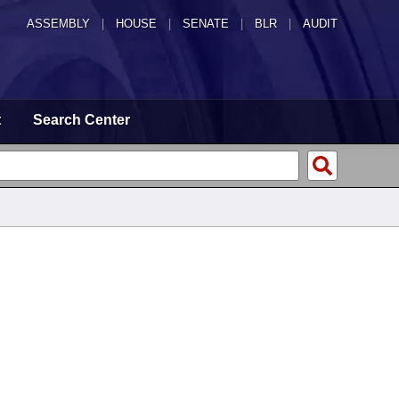
ASSEMBLY
|
HOUSE
|
SENATE
|
BLR
|
AUDIT
t
Search Center