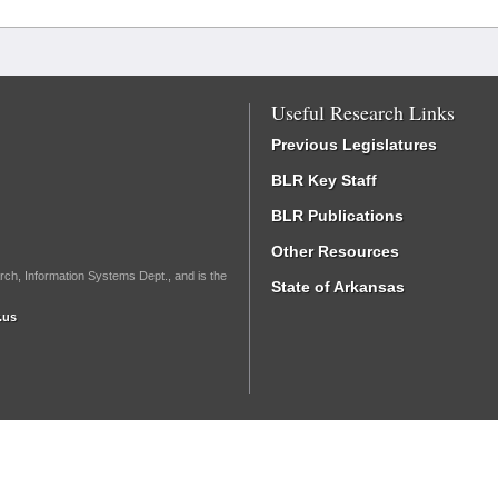
Useful Research Links
Previous Legislatures
BLR Key Staff
BLR Publications
Other Resources
rch, Information Systems Dept., and is the
State of Arkansas
.us