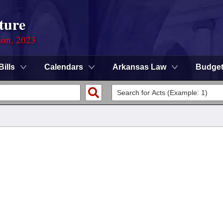
ture
ion, 2023
Bills
Calendars
Arkansas Law
Budge