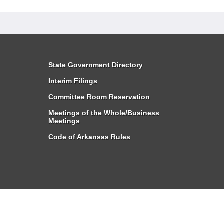
State Government Directory
Interim Filings
Committee Room Reservation
Meetings of the Whole/Business
Meetings
Code of Arkansas Rules