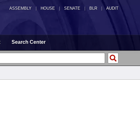
ASSEMBLY
|
HOUSE
|
SENATE
|
BLR
|
AUDIT
t
Search Center