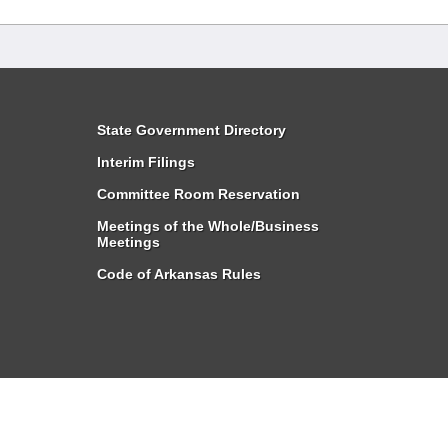
State Government Directory
Interim Filings
Committee Room Reservation
Meetings of the Whole/Business
Meetings
Code of Arkansas Rules