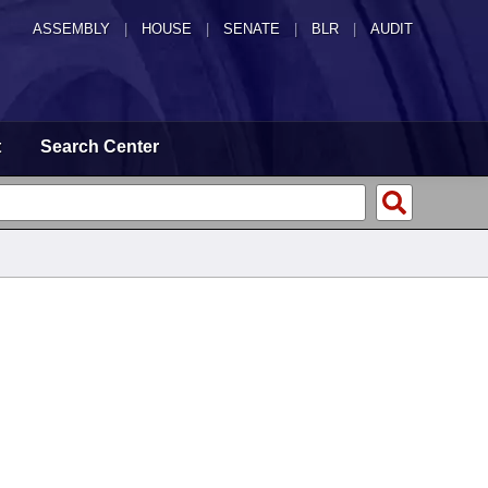
ASSEMBLY
|
HOUSE
|
SENATE
|
BLR
|
AUDIT
t
Search Center