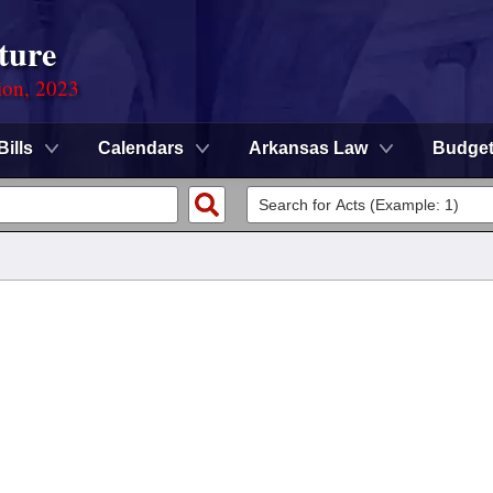
ture
ion, 2023
Bills
Calendars
Arkansas Law
Budge