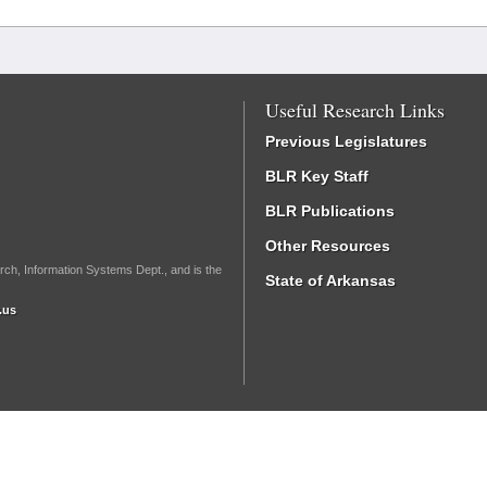
Useful Research Links
Previous Legislatures
BLR Key Staff
BLR Publications
Other Resources
rch, Information Systems Dept., and is the
State of Arkansas
.us