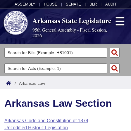
ASSEMBLY
|
HOUSE
|
SENATE
|
BLR
|
AUDIT
Arkansas State Legislature
95th General Assembly - Fiscal Session,
2026
Legislators
List All
Committees
Joint
Acts
Search
/
Arkansas Law
Search by Range
Bills
Senate
District Finder
Arkansas Law Section
Search by Range
Calendars
Advanced Search
House
Meetings and Events
Arkansas Law
Advanced Search
Code Sections Amended
Arkansas Code and Constitution of 1874
Task Force
Uncodified Historic Legislation
Arkansas Code and Constitution of 1874
Budget