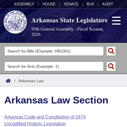
ASSEMBLY
|
HOUSE
|
SENATE
|
BLR
|
AUDIT
Arkansas State Legislature
95th General Assembly - Fiscal Session,
2026
Legislators
List All
Committees
Joint
Acts
Search
/
Arkansas Law
Search by Range
Bills
Senate
District Finder
Arkansas Law Section
Search by Range
Calendars
Advanced Search
House
Meetings and Events
Arkansas Law
Advanced Search
Code Sections Amended
Arkansas Code and Constitution of 1874
Task Force
Uncodified Historic Legislation
Arkansas Code and Constitution of 1874
Budget