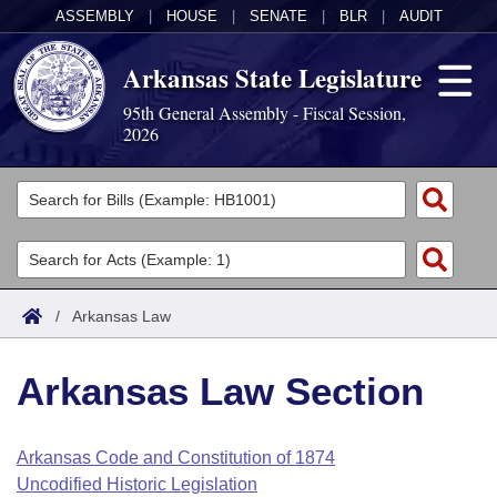
ASSEMBLY
|
HOUSE
|
SENATE
|
BLR
|
AUDIT
Arkansas State Legislature
95th General Assembly - Fiscal Session,
2026
Legislators
List All
Committees
Joint
Acts
Search
/
Arkansas Law
Search by Range
Bills
Senate
District Finder
Arkansas Law Section
Search by Range
Calendars
Advanced Search
House
Meetings and Events
Arkansas Law
Advanced Search
Code Sections Amended
Arkansas Code and Constitution of 1874
Task Force
Uncodified Historic Legislation
Arkansas Code and Constitution of 1874
Budget