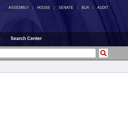
ASSEMBLY
|
HOUSE
|
SENATE
|
BLR
|
AUDIT
t
Search Center