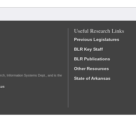
Useful Research Links
Previous Legislatures
BLR Key Staff
BLR Publications
Other Resources
rch, Information Systems Dept., and is the
State of Arkansas
.us