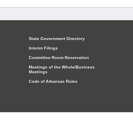
State Government Directory
Interim Filings
Committee Room Reservation
Meetings of the Whole/Business
Meetings
Code of Arkansas Rules