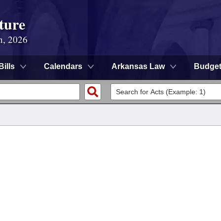
ture
n, 2026
Bills
Calendars
Arkansas Law
Budge