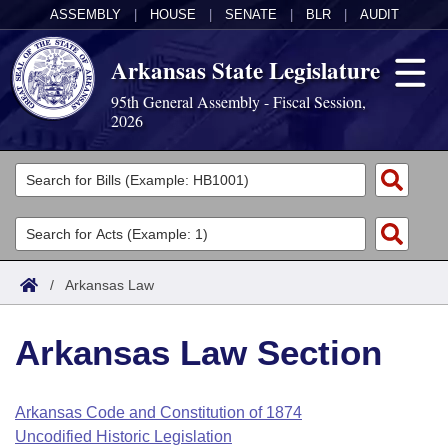
ASSEMBLY
|
HOUSE
|
SENATE
|
BLR
|
AUDIT
Arkansas State Legislature
95th General Assembly - Fiscal Session,
2026
Legislators
List All
Committees
Joint
Acts
Search
/
Arkansas Law
Search by Range
Bills
Senate
District Finder
Arkansas Law Section
Search by Range
Calendars
Advanced Search
House
Meetings and Events
Arkansas Law
Advanced Search
Code Sections Amended
Arkansas Code and Constitution of 1874
Task Force
Uncodified Historic Legislation
Arkansas Code and Constitution of 1874
Budget