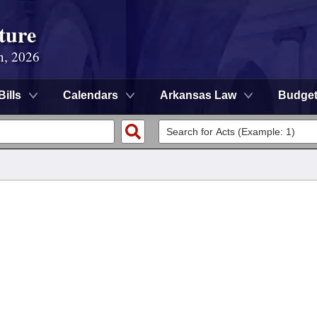
ture
n, 2026
Bills
Calendars
Arkansas Law
Budge