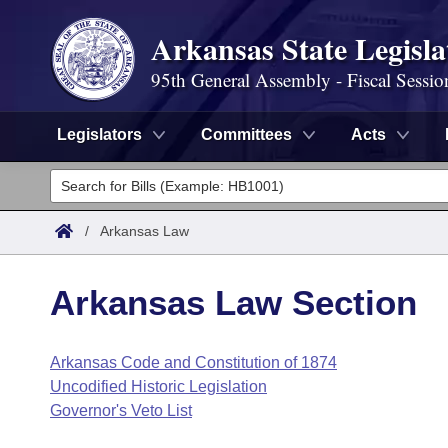
Arkansas State Legisla
95th General Assembly - Fiscal Sessio
Legislators
Committees
Acts
Legislators
List All
Committees
/
Arkansas Law
Joint
Acts
Search
Arkansas Law Section
Search by Range
Bills
Senate
District Finder
Arkansas Code and Constitution of 1874
Search by Range
Calendars
Advanced Search
House
Uncodified Historic Legislation
Meetings and Events
Arkansas Law
Governor's Veto List
Advanced Search
Code Sections Amended
Task Force