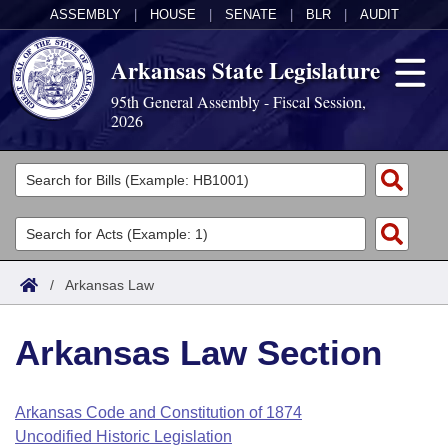
ASSEMBLY
|
HOUSE
|
SENATE
|
BLR
|
AUDIT
Arkansas State Legislature
95th General Assembly - Fiscal Session,
2026
Legislators
List All
Committees
Joint
Acts
Search
/
Arkansas Law
Search by Range
Bills
Senate
District Finder
Arkansas Law Section
Search by Range
Calendars
Advanced Search
House
Meetings and Events
Arkansas Law
Advanced Search
Code Sections Amended
Arkansas Code and Constitution of 1874
Task Force
Uncodified Historic Legislation
Arkansas Code and Constitution of 1874
Budget