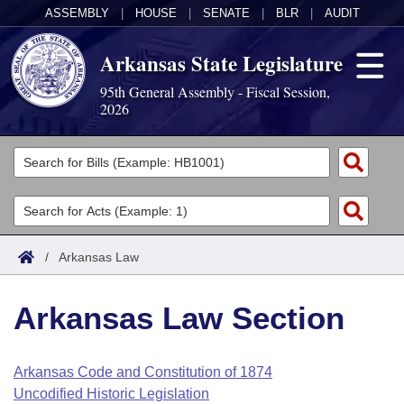
ASSEMBLY
|
HOUSE
|
SENATE
|
BLR
|
AUDIT
Arkansas State Legislature
95th General Assembly - Fiscal Session,
2026
Legislators
List All
Committees
Joint
Acts
Search
/
Arkansas Law
Search by Range
Bills
Senate
District Finder
Arkansas Law Section
Search by Range
Calendars
Advanced Search
House
Meetings and Events
Arkansas Law
Advanced Search
Code Sections Amended
Arkansas Code and Constitution of 1874
Task Force
Uncodified Historic Legislation
Arkansas Code and Constitution of 1874
Budget