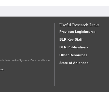
Useful Research Links
Previous Legislatures
BLR Key Staff
BLR Publications
Other Resources
rch, Information Systems Dept., and is the
State of Arkansas
.us