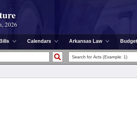
ture
n, 2026
Bills
Calendars
Arkansas Law
Budge