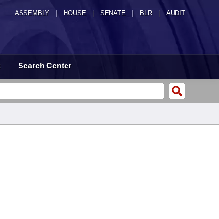
ASSEMBLY
|
HOUSE
|
SENATE
|
BLR
|
AUDIT
t
Search Center