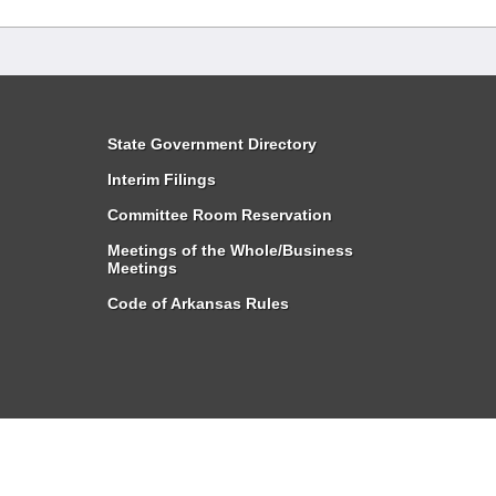
State Government Directory
Interim Filings
Committee Room Reservation
Meetings of the Whole/Business
Meetings
Code of Arkansas Rules