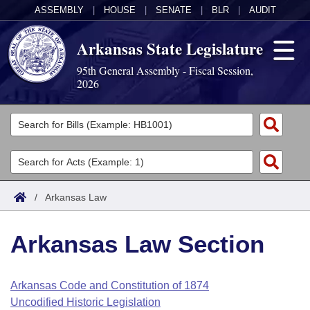
ASSEMBLY
|
HOUSE
|
SENATE
|
BLR
|
AUDIT
Arkansas State Legislature
95th General Assembly - Fiscal Session,
2026
Legislators
List All
Committees
Joint
Acts
Search
/
Arkansas Law
Search by Range
Bills
Senate
District Finder
Arkansas Law Section
Search by Range
Calendars
Advanced Search
House
Meetings and Events
Arkansas Law
Advanced Search
Code Sections Amended
Arkansas Code and Constitution of 1874
Task Force
Uncodified Historic Legislation
Arkansas Code and Constitution of 1874
Budget