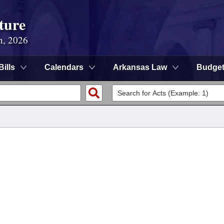
ture
n, 2026
Bills
Calendars
Arkansas Law
Budge