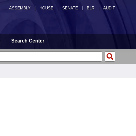
ASSEMBLY
|
HOUSE
|
SENATE
|
BLR
|
AUDIT
t
Search Center