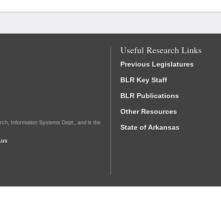
Useful Research Links
Previous Legislatures
BLR Key Staff
BLR Publications
Other Resources
rch, Information Systems Dept., and is the
State of Arkansas
.us