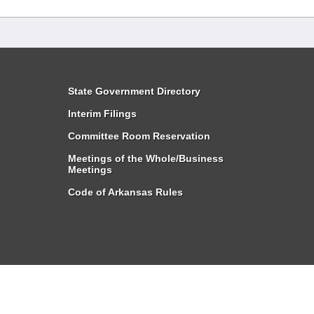
State Government Directory
Interim Filings
Committee Room Reservation
Meetings of the Whole/Business
Meetings
Code of Arkansas Rules