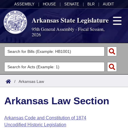
ASSEMBLY
|
HOUSE
|
SENATE
|
BLR
|
AUDIT
Arkansas State Legislature
95th General Assembly - Fiscal Session,
2026
Legislators
List All
Committees
Joint
Acts
Search
/
Arkansas Law
Search by Range
Bills
Senate
District Finder
Arkansas Law Section
Search by Range
Calendars
Advanced Search
House
Meetings and Events
Arkansas Law
Advanced Search
Code Sections Amended
Arkansas Code and Constitution of 1874
Task Force
Uncodified Historic Legislation
Arkansas Code and Constitution of 1874
Budget