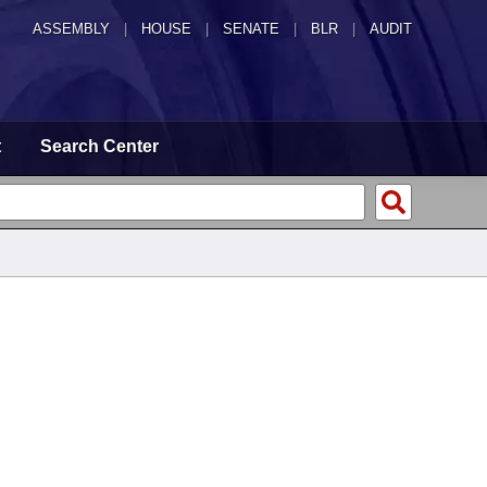
ASSEMBLY
|
HOUSE
|
SENATE
|
BLR
|
AUDIT
t
Search Center