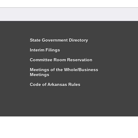
State Government Directory
Interim Filings
Committee Room Reservation
Meetings of the Whole/Business
Meetings
Code of Arkansas Rules