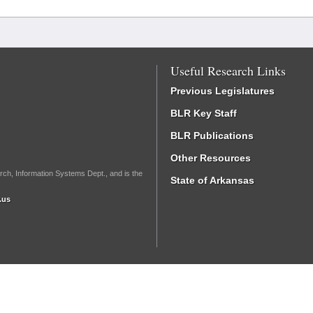
Useful Research Links
Previous Legislatures
BLR Key Staff
BLR Publications
Other Resources
rch, Information Systems Dept., and is the
State of Arkansas
.us