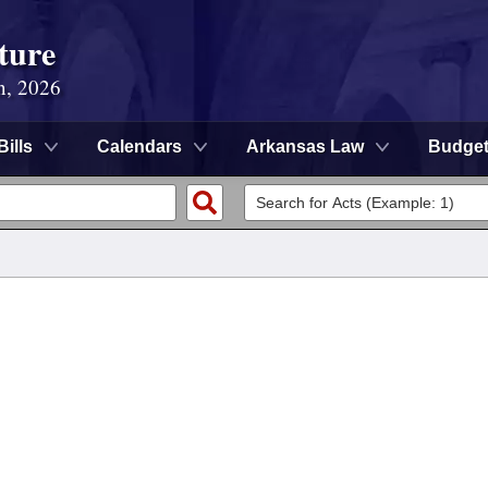
ture
n, 2026
Bills
Calendars
Arkansas Law
Budge