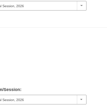
m/Session: