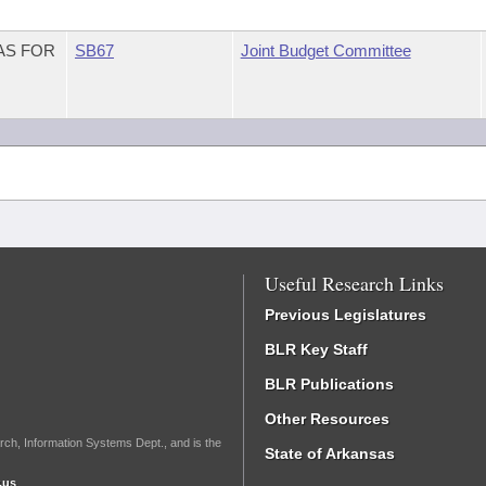
AS FOR
SB67
Joint Budget Committee
Useful Research Links
Previous Legislatures
BLR Key Staff
BLR Publications
Other Resources
rch, Information Systems Dept., and is the
State of Arkansas
.us