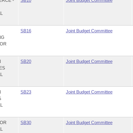
ERCE -
SB10
Joint Budget Committee
AL
,
SB16
Joint Budget Committee
NG
FOR
N
SB20
Joint Budget Committee
CES
AL
N
SB23
Joint Budget Committee
S
AL
NOR
SB30
Joint Budget Committee
AL