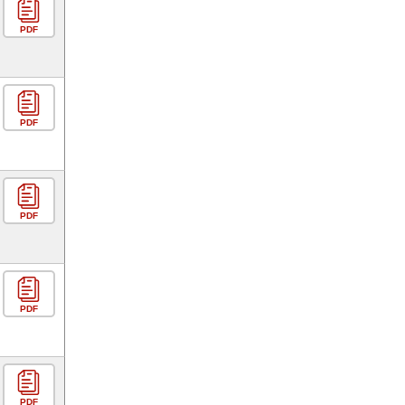
PDF
PDF
PDF
PDF
PDF