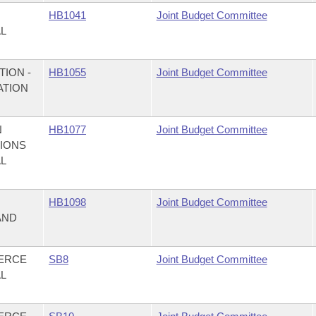
HB1041
Joint Budget Committee
AL
ION -
HB1055
Joint Budget Committee
ATION
N
HB1077
Joint Budget Committee
TIONS
AL
,
HB1098
Joint Budget Committee
AND
MERCE
SB8
Joint Budget Committee
AL