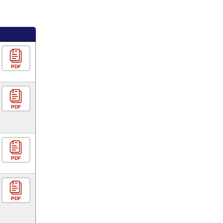
PDF
PDF
PDF
PDF