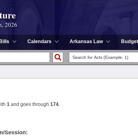
ture
n, 2026
Bills
Calendars
Arkansas Law
Budge
ith
1
and goes through
174
.
m/Session: