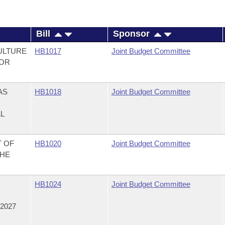
Bill
Sponsor
ULTURE
HB1017
Joint Budget Committee
FOR
AS
HB1018
Joint Budget Committee
AL
T OF
HB1020
Joint Budget Committee
THE
,
HB1024
Joint Budget Committee
2027