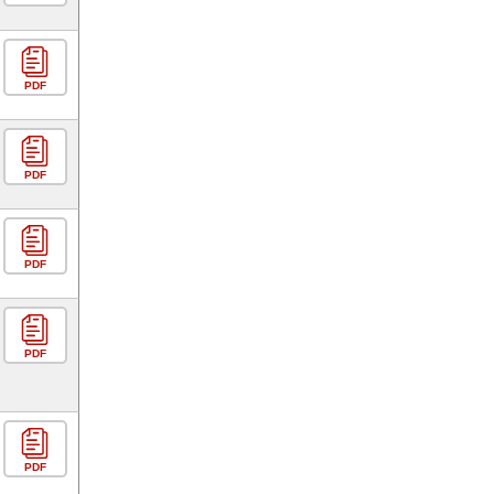
PDF
PDF
PDF
PDF
PDF