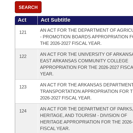
SEARCH
Act
Act Subtitle
AN ACT FOR THE DEPARTMENT OF AGRIC
121
- PROMOTION BOARDS APPROPRIATION 
THE 2026-2027 FISCAL YEAR.
AN ACT FOR THE UNIVERSITY OF ARKANS
122
EAST ARKANSAS COMMUNITY COLLEGE
APPROPRIATION FOR THE 2026-2027 FISC
YEAR.
AN ACT FOR THE ARKANSAS DEPARTMEN
123
TRANSPORTATION APPROPRIATION FOR 
2026-2027 FISCAL YEAR.
AN ACT FOR THE DEPARTMENT OF PARKS
124
HERITAGE, AND TOURISM - DIVISION OF
HERITAGE APPROPRIATION FOR THE 2026-
FISCAL YEAR.