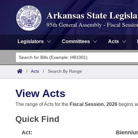
Arkansas State Legisla
95th General Assembly - Fiscal Sessio
Legislators
Committees
Acts
Legislators
List All
Committees
/
Acts
/
Search By Range
Joint
Acts
Search
View Acts
Search by Range
Bills
Senate
District Finder
The range of Acts for the
Fiscal Session, 2026
begins w
Search by Range
Calendars
Advanced Search
House
Quick Find
Meetings and Events
Arkansas Law
Advanced Search
Code Sections Amended
Task Force
Act:
Bienniu