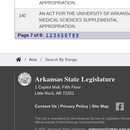
APPROPRIATION.
AN ACT FOR THE UNIVERSITY OF ARKANS
140
MEDICAL SCIENCES SUPPLEMENTAL
APPROPRIATION.
Page 7 of 9:
1
2
3
4
5
6
7
8
9
/
Acts
/
Search By Range
Arkansas State Legislature
1 Capitol Mall, Fifth Floor
Little Rock, AR 72201
Contact Us
|
Privacy Policy
|
Site Map
This site is maintained by the Arkansas Bureau of Legislative Resea
official website of the Arkansas General Assembly.
© 2026 - Arkansas State Legislature -
webmaster@arkleg.state.ar