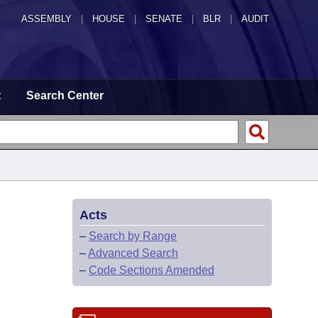
ASSEMBLY
|
HOUSE
|
SENATE
|
BLR
|
AUDIT
t
Search Center
Acts
–
Search by Range
–
Advanced Search
–
Code Sections Amended