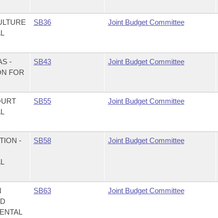
ULTURE
SB36
Joint Budget Committee
AL
S -
SB43
Joint Budget Committee
ON FOR
OURT
SB55
Joint Budget Committee
AL
ION -
SB58
Joint Budget Committee
AL
N
SB63
Joint Budget Committee
ND
MENTAL