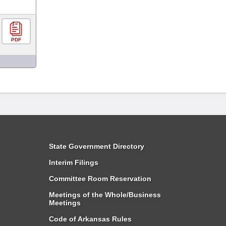
PDF
State Government Directory
Interim Filings
Committee Room Reservation
Meetings of the Whole/Business
Meetings
Code of Arkansas Rules