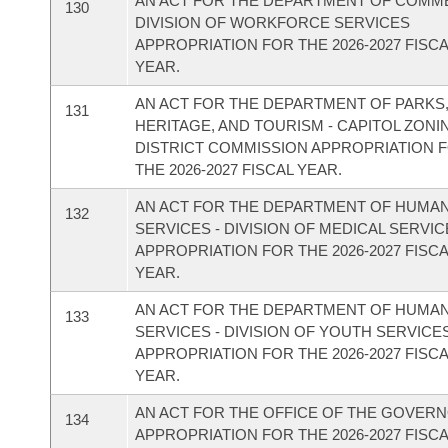
AN ACT FOR THE DEPARTMENT OF COMM
130
DIVISION OF WORKFORCE SERVICES
APPROPRIATION FOR THE 2026-2027 FISC
YEAR.
AN ACT FOR THE DEPARTMENT OF PARKS
131
HERITAGE, AND TOURISM - CAPITOL ZONI
DISTRICT COMMISSION APPROPRIATION 
THE 2026-2027 FISCAL YEAR.
AN ACT FOR THE DEPARTMENT OF HUMA
132
SERVICES - DIVISION OF MEDICAL SERVI
APPROPRIATION FOR THE 2026-2027 FISC
YEAR.
AN ACT FOR THE DEPARTMENT OF HUMA
133
SERVICES - DIVISION OF YOUTH SERVICE
APPROPRIATION FOR THE 2026-2027 FISC
YEAR.
AN ACT FOR THE OFFICE OF THE GOVER
134
APPROPRIATION FOR THE 2026-2027 FISC