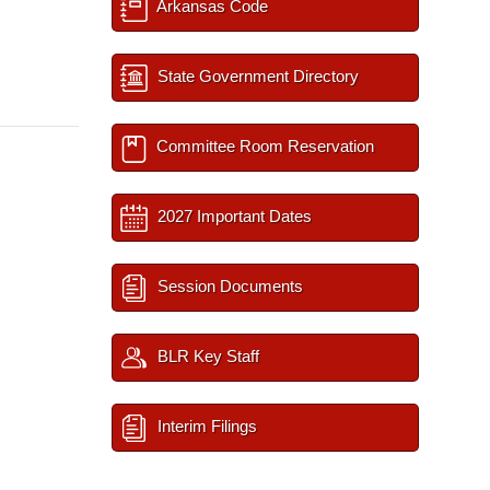
Arkansas Code
State Government Directory
Committee Room Reservation
2027 Important Dates
Session Documents
BLR Key Staff
Interim Filings