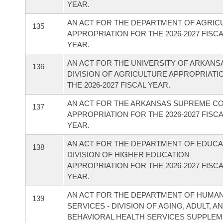
YEAR.
AN ACT FOR THE DEPARTMENT OF AGRIC
135
APPROPRIATION FOR THE 2026-2027 FISC
YEAR.
AN ACT FOR THE UNIVERSITY OF ARKANSA
136
DIVISION OF AGRICULTURE APPROPRIATI
THE 2026-2027 FISCAL YEAR.
AN ACT FOR THE ARKANSAS SUPREME C
137
APPROPRIATION FOR THE 2026-2027 FISC
YEAR.
AN ACT FOR THE DEPARTMENT OF EDUCAT
138
DIVISION OF HIGHER EDUCATION
APPROPRIATION FOR THE 2026-2027 FISC
YEAR.
AN ACT FOR THE DEPARTMENT OF HUMA
139
SERVICES - DIVISION OF AGING, ADULT, A
BEHAVIORAL HEALTH SERVICES SUPPLE