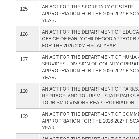
AN ACT FOR THE SECRETARY OF STATE
125
APPROPRIATION FOR THE 2026-2027 FISC
YEAR.
AN ACT FOR THE DEPARTMENT OF EDUCAT
126
OFFICE OF EARLY CHILDHOOD APPROPRI
FOR THE 2026-2027 FISCAL YEAR.
AN ACT FOR THE DEPARTMENT OF HUMA
127
SERVICES - DIVISION OF COUNTY OPERA
APPROPRIATION FOR THE 2026-2027 FISC
YEAR.
AN ACT FOR THE DEPARTMENT OF PARKS
128
HERITAGE, AND TOURISM - STATE PARKS 
TOURISM DIVISIONS REAPPROPRIATION.
AN ACT FOR THE DEPARTMENT OF COM
129
APPROPRIATION FOR THE 2026-2027 FISC
YEAR.