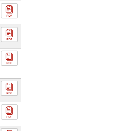
PDF
PDF
PDF
PDF
PDF