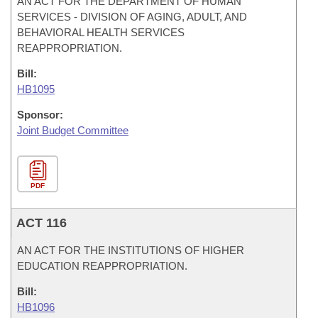
AN ACT FOR THE DEPARTMENT OF HUMAN
SERVICES - DIVISION OF AGING, ADULT, AND
BEHAVIORAL HEALTH SERVICES
REAPPROPRIATION.
Bill:
HB1095
Sponsor:
Joint Budget Committee
PDF
ACT 116
AN ACT FOR THE INSTITUTIONS OF HIGHER
EDUCATION REAPPROPRIATION.
Bill:
HB1096