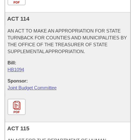
PDF
ACT 114
AN ACT TO MAKE AN APPROPRIATION FOR STATE
TURNBACK FOR COUNTIES AND MUNICIPALITIES BY
THE OFFICE OF THE TREASURER OF STATE
SUPPLEMENTAL APPROPRIATION.
Bill:
HB1094
Sponsor:
Joint Budget Committee
PDF
ACT 115