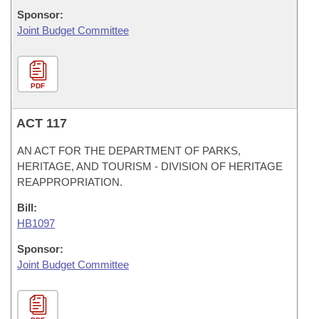
Sponsor:
Joint Budget Committee
PDF
ACT 117
AN ACT FOR THE DEPARTMENT OF PARKS,
HERITAGE, AND TOURISM - DIVISION OF HERITAGE
REAPPROPRIATION.
Bill:
HB1097
Sponsor:
Joint Budget Committee