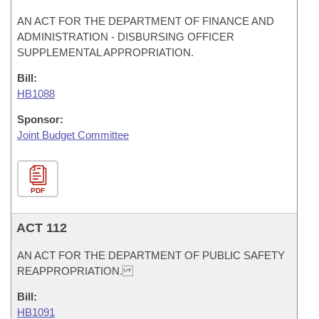
AN ACT FOR THE DEPARTMENT OF FINANCE AND
ADMINISTRATION - DISBURSING OFFICER
SUPPLEMENTAL APPROPRIATION.
Bill:
HB1088
Sponsor:
Joint Budget Committee
PDF
ACT 112
AN ACT FOR THE DEPARTMENT OF PUBLIC SAFETY
REAPPROPRIATION.
Bill:
HB1091