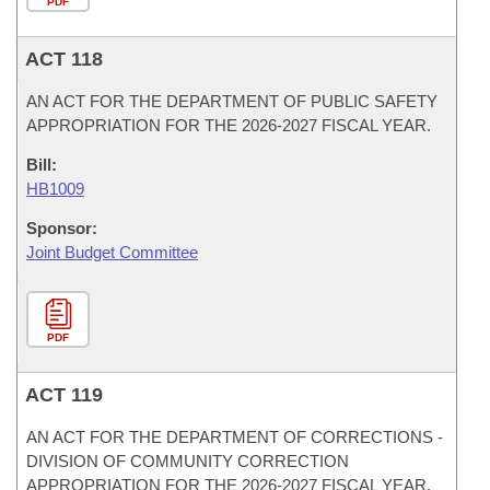
PDF
ACT 118
AN ACT FOR THE DEPARTMENT OF PUBLIC SAFETY
APPROPRIATION FOR THE 2026-2027 FISCAL YEAR.
Bill:
HB1009
Sponsor:
Joint Budget Committee
PDF
ACT 119
AN ACT FOR THE DEPARTMENT OF CORRECTIONS -
DIVISION OF COMMUNITY CORRECTION
APPROPRIATION FOR THE 2026-2027 FISCAL YEAR.