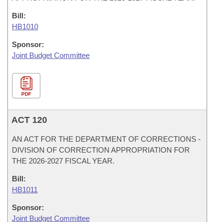
Bill:
HB1010
Sponsor:
Joint Budget Committee
PDF
ACT 120
AN ACT FOR THE DEPARTMENT OF CORRECTIONS -
DIVISION OF CORRECTION APPROPRIATION FOR
THE 2026-2027 FISCAL YEAR.
Bill:
HB1011
Sponsor:
Joint Budget Committee