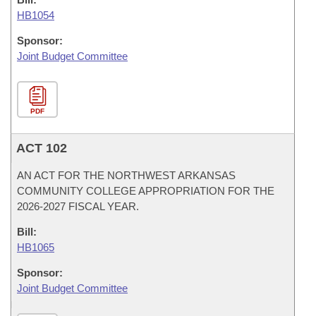
HB1054
Sponsor:
Joint Budget Committee
PDF
ACT 102
AN ACT FOR THE NORTHWEST ARKANSAS
COMMUNITY COLLEGE APPROPRIATION FOR THE
2026-2027 FISCAL YEAR.
Bill:
HB1065
Sponsor:
Joint Budget Committee