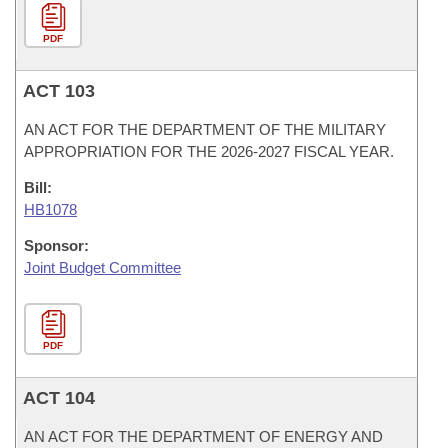
PDF
ACT 103
AN ACT FOR THE DEPARTMENT OF THE MILITARY
APPROPRIATION FOR THE 2026-2027 FISCAL YEAR.
Bill:
HB1078
Sponsor:
Joint Budget Committee
PDF
ACT 104
AN ACT FOR THE DEPARTMENT OF ENERGY AND