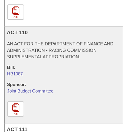
PDF
ACT 110
AN ACT FOR THE DEPARTMENT OF FINANCE AND
ADMINISTRATION - RACING COMMISSION
SUPPLEMENTAL APPROPRIATION.
Bill:
HB1087
Sponsor:
Joint Budget Committee
PDF
ACT 111