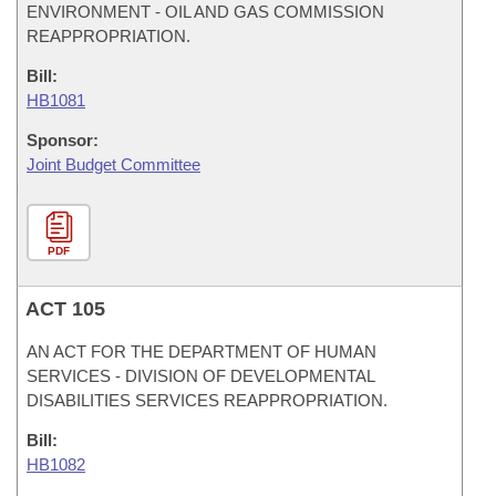
ENVIRONMENT - OIL AND GAS COMMISSION
REAPPROPRIATION.
Bill:
HB1081
Sponsor:
Joint Budget Committee
PDF
ACT 105
AN ACT FOR THE DEPARTMENT OF HUMAN
SERVICES - DIVISION OF DEVELOPMENTAL
DISABILITIES SERVICES REAPPROPRIATION.
Bill:
HB1082