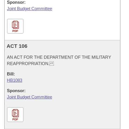
Sponsor:
Joint Budget Committee
PDF
ACT 106
AN ACT FOR THE DEPARTMENT OF THE MILITARY
REAPPROPRIATION.
Bill:
HB1083
Sponsor:
Joint Budget Committee
PDF