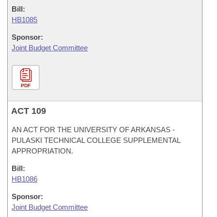
Bill:
HB1085
Sponsor:
Joint Budget Committee
PDF
ACT 109
AN ACT FOR THE UNIVERSITY OF ARKANSAS -
PULASKI TECHNICAL COLLEGE SUPPLEMENTAL
APPROPRIATION.
Bill:
HB1086
Sponsor:
Joint Budget Committee