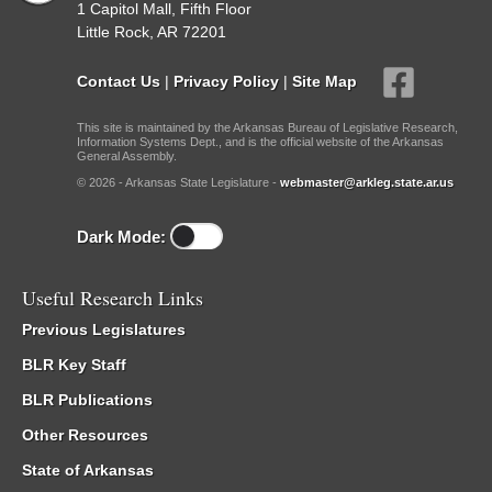
1 Capitol Mall, Fifth Floor
Little Rock, AR 72201
Contact Us
|
Privacy Policy
|
Site Map
This site is maintained by the Arkansas Bureau of Legislative Research,
Information Systems Dept., and is the official website of the Arkansas
General Assembly.
© 2026 - Arkansas State Legislature -
webmaster@arkleg.state.ar.us
Dark Mode:
Useful Research Links
Previous Legislatures
BLR Key Staff
BLR Publications
Other Resources
State of Arkansas