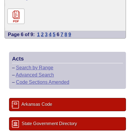
PDF
Page 6 of 9:
1
2
3
4
5
6
7
8
9
Acts
–
Search by Range
–
Advanced Search
–
Code Sections Amended
Arkansas Code
State Government Directory