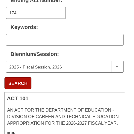
Ending Act Number:
Keywords:
Biennium/Session:
SEARCH
ACT 101
AN ACT FOR THE DEPARTMENT OF EDUCATION -
DIVISION OF CAREER AND TECHNICAL EDUCATION
APPROPRIATION FOR THE 2026-2027 FISCAL YEAR.
Bill: