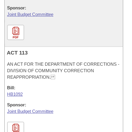
Sponsor:
Joint Budget Committee
PDF
ACT 113
AN ACT FOR THE DEPARTMENT OF CORRECTIONS -
DIVISION OF COMMUNITY CORRECTION
REAPPROPRIATION.
Bill:
HB1092
Sponsor:
Joint Budget Committee