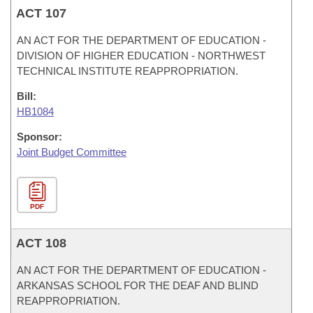
ACT 107
AN ACT FOR THE DEPARTMENT OF EDUCATION -
DIVISION OF HIGHER EDUCATION - NORTHWEST
TECHNICAL INSTITUTE REAPPROPRIATION.
Bill:
HB1084
Sponsor:
Joint Budget Committee
PDF
ACT 108
AN ACT FOR THE DEPARTMENT OF EDUCATION -
ARKANSAS SCHOOL FOR THE DEAF AND BLIND
REAPPROPRIATION.