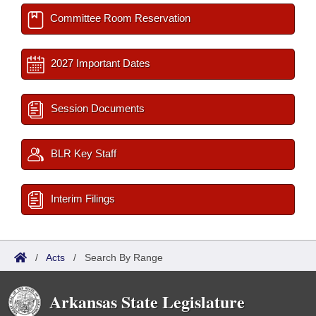
Committee Room Reservation
2027 Important Dates
Session Documents
BLR Key Staff
Interim Filings
/
Acts
/
Search By Range
Arkansas State Legislature