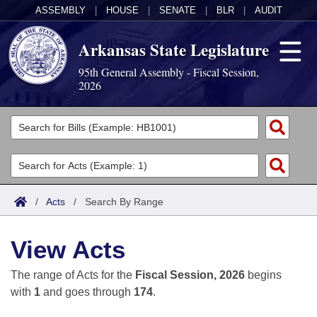
ASSEMBLY
|
HOUSE
|
SENATE
|
BLR
|
AUDIT
Arkansas State Legislature
95th General Assembly - Fiscal Session,
2026
Legislators
List All
Committees
Joint
Acts
Search
/
Acts
/
Search By Range
Search by Range
Bills
Senate
District Finder
View Acts
Search by Range
Calendars
Advanced Search
House
The range of Acts for the
Fiscal Session, 2026
begins
Meetings and Events
Arkansas Law
Advanced Search
Code Sections Amended
with
1
and goes through
174
.
Task Force
Arkansas Code and Constitution of 1874
Budget