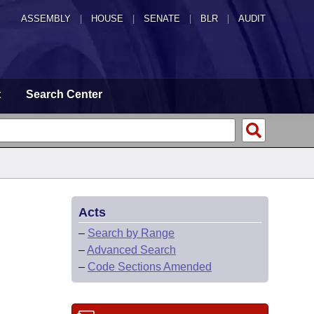
ASSEMBLY
|
HOUSE
|
SENATE
|
BLR
|
AUDIT
t
Search Center
Acts
–
Search by Range
–
Advanced Search
–
Code Sections Amended