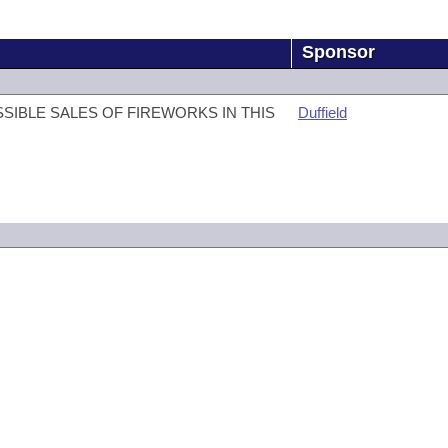
Sponsor
SIBLE SALES OF FIREWORKS IN THIS
Duffield