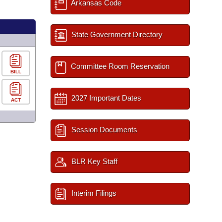
Arkansas Code
State Government Directory
Committee Room Reservation
BILL
2027 Important Dates
ACT
Session Documents
BLR Key Staff
Interim Filings