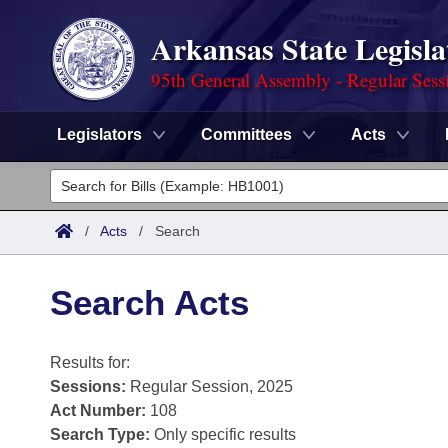
Arkansas State Legisla
95th General Assembly - Regular Sess
Legislators
Committees
Acts
Legislators
List All
Committees
/
Acts
/
Search
Joint
Acts
Search
Search Acts
Search by Range
Bills
Senate
District Finder
Results for:
Search by Range
Calendars
Advanced Search
House
Sessions:
Regular Session, 2025
Meetings and Events
Arkansas Law
Act Number:
108
Advanced Search
Code Sections Amended
Task Force
Search Type:
Only specific results