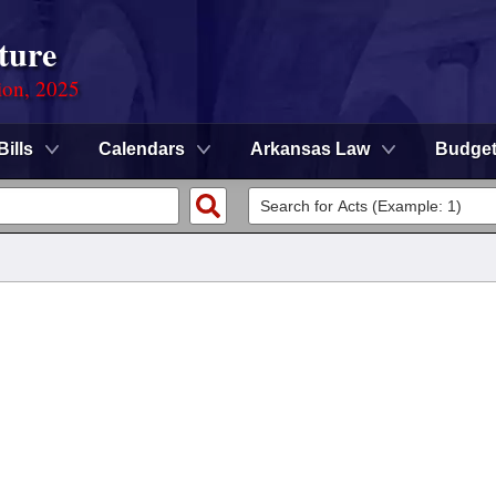
ture
ion, 2025
Bills
Calendars
Arkansas Law
Budge