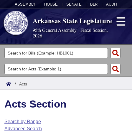
ASSEMBLY
|
HOUSE
|
SENATE
|
BLR
|
AUDIT
Arkansas State Legislature
95th General Assembly - Fiscal Session,
2026
Legislators
List All
Committees
Joint
Acts
Search
/
Acts
Search by Range
Bills
Senate
District Finder
Acts Section
Search by Range
Calendars
Advanced Search
House
Meetings and Events
Arkansas Law
Advanced Search
Code Sections Amended
Search by Range
Task Force
Advanced Search
Arkansas Code and Constitution of 1874
Budget