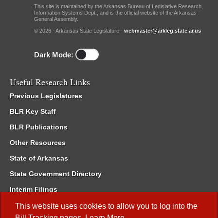
This site is maintained by the Arkansas Bureau of Legislative Research,
Information Systems Dept., and is the official website of the Arkansas
General Assembly.
© 2026 - Arkansas State Legislature -
webmaster@arkleg.state.ar.us
Dark Mode:
Useful Research Links
Previous Legislatures
BLR Key Staff
BLR Publications
Other Resources
State of Arkansas
State Government Directory
Interim Filings
Committee Room Reservation
This website uses cookies to allow you to log into the
Bill Tracking
pages.
Learn More
.