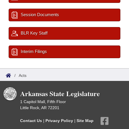
Session Documents
BLR Key Staff
Interim Filings
/
Acts
Arkansas State Legislature
1 Capitol Mall, Fifth Floor
Little Rock, AR 72201
Contact Us
|
Privacy Policy
|
Site Map