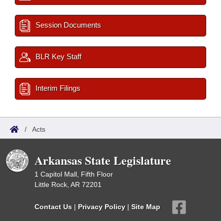
Session Documents
BLR Key Staff
Interim Filings
/
Acts
Arkansas State Legislature
1 Capitol Mall, Fifth Floor
Little Rock, AR 72201
Contact Us
|
Privacy Policy
|
Site Map