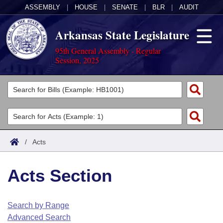
ASSEMBLY
|
HOUSE
|
SENATE
|
BLR
|
AUDIT
Arkansas State Legislature
95th General Assembly - Regular
Session, 2025
Legislators
List All
Committees
Joint
Acts
Search
/
Acts
Search by Range
Bills
Senate
District Finder
Acts Section
Search by Range
Calendars
Advanced Search
House
Meetings and Events
Arkansas Law
Advanced Search
Code Sections Amended
Search by Range
Task Force
Advanced Search
Arkansas Code and Constitution of 1874
Budget