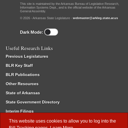
This site is maintained by the Arkansas Bureau of Legislative Research,
Information Systems Dept., and is the official website of the Arkansas
General Assembly.
© 2026 - Arkansas State Legislature -
webmaster@arkleg.state.ar.us
Dark Mode:
Useful Research Links
Previous Legislatures
BLR Key Staff
BLR Publications
Other Resources
State of Arkansas
State Government Directory
Interim Filings
Committee Room Reservation
This website uses cookies to allow you to log into the
Bill Tracking
pages.
Learn More
.