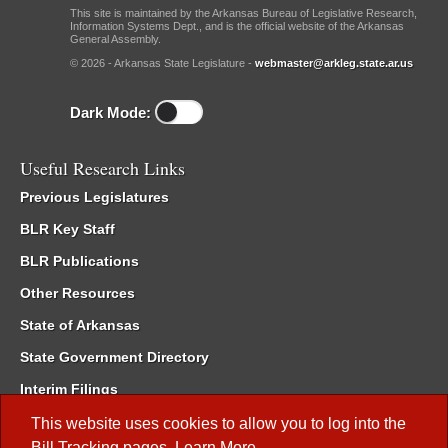
This site is maintained by the Arkansas Bureau of Legislative Research,
Information Systems Dept., and is the official website of the Arkansas
General Assembly.
© 2026 - Arkansas State Legislature -
webmaster@arkleg.state.ar.us
Dark Mode:
Useful Research Links
Previous Legislatures
BLR Key Staff
BLR Publications
Other Resources
State of Arkansas
State Government Directory
Interim Filings
Committee Room Reservation
This website uses cookies to allow you to log into the
Bill Tracking
pages.
Learn More
.