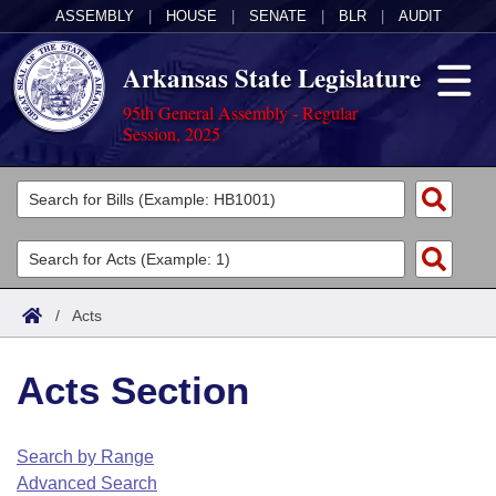
ASSEMBLY
|
HOUSE
|
SENATE
|
BLR
|
AUDIT
Arkansas State Legislature
95th General Assembly - Regular
Session, 2025
Legislators
List All
Committees
Joint
Acts
Search
/
Acts
Search by Range
Bills
Senate
District Finder
Acts Section
Search by Range
Calendars
Advanced Search
House
Meetings and Events
Arkansas Law
Advanced Search
Code Sections Amended
Search by Range
Task Force
Advanced Search
Arkansas Code and Constitution of 1874
Budget