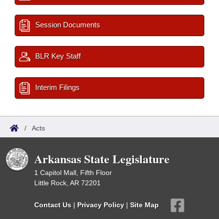
Session Documents
BLR Key Staff
Interim Filings
/
Acts
Arkansas State Legislature
1 Capitol Mall, Fifth Floor
Little Rock, AR 72201
Contact Us
|
Privacy Policy
|
Site Map