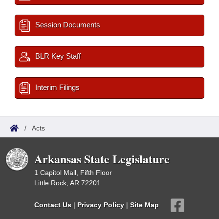
Session Documents
BLR Key Staff
Interim Filings
/
Acts
Arkansas State Legislature
1 Capitol Mall, Fifth Floor
Little Rock, AR 72201
Contact Us
|
Privacy Policy
|
Site Map