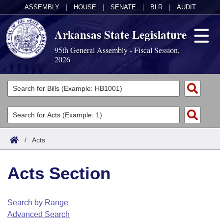
ASSEMBLY
|
HOUSE
|
SENATE
|
BLR
|
AUDIT
Arkansas State Legislature
95th General Assembly - Fiscal Session,
2026
Legislators
List All
Committees
Joint
Acts
Search
/
Acts
Search by Range
Bills
Senate
District Finder
Acts Section
Search by Range
Calendars
Advanced Search
House
Meetings and Events
Arkansas Law
Advanced Search
Code Sections Amended
Search by Range
Task Force
Advanced Search
Arkansas Code and Constitution of 1874
Budget