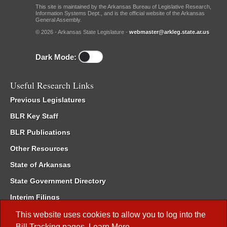
This site is maintained by the Arkansas Bureau of Legislative Research,
Information Systems Dept., and is the official website of the Arkansas
General Assembly.
© 2026 - Arkansas State Legislature -
webmaster@arkleg.state.ar.us
Dark Mode:
Useful Research Links
Previous Legislatures
BLR Key Staff
BLR Publications
Other Resources
State of Arkansas
State Government Directory
Interim Filings
Committee Room Reservation
This website uses cookies to allow you to log into the
Bill Tracking
pages.
Learn More
.