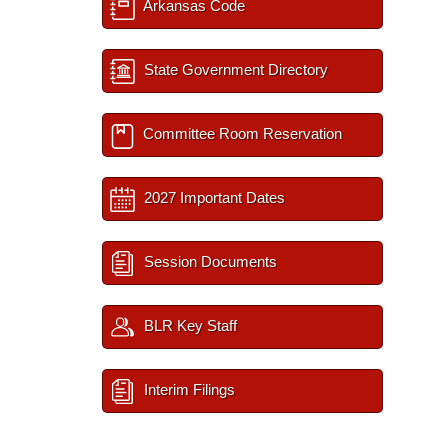
Arkansas Code
State Government Directory
Committee Room Reservation
2027 Important Dates
Session Documents
BLR Key Staff
Interim Filings