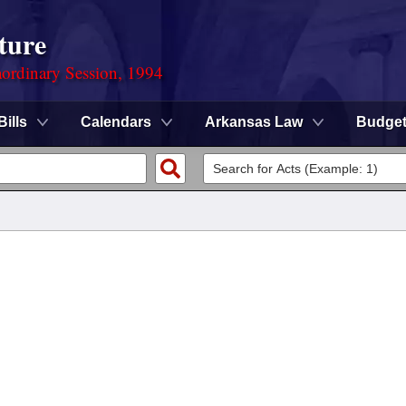
ture
ordinary Session, 1994
Bills
Calendars
Arkansas Law
Budge