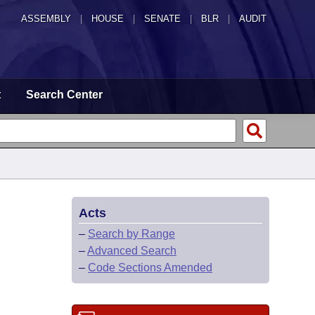
ASSEMBLY
|
HOUSE
|
SENATE
|
BLR
|
AUDIT
t
Search Center
Acts
–
Search by Range
–
Advanced Search
–
Code Sections Amended